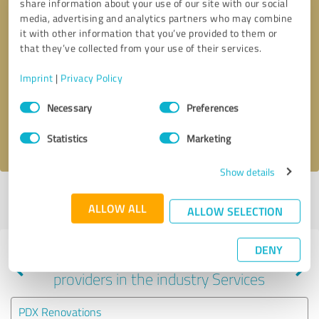
share information about your use of our site with our social
media, advertising and analytics partners who may combine
it with other information that you’ve provided to them or
that they’ve collected from your use of their services.
Callback request
* required fields
Imprint
|
Privacy Policy
Send message
Consent
Necessary
Preferences
Selection
I accept the
privacy policy
.
Statistics
Marketing
Show details
Profile active since 07/06/2020 |
Last update: 07/06/2020
|
Report
ALLOW ALL
profile
ALLOW SELECTION
DENY
Experiences with other service
providers in the industry Services
PDX Renovations