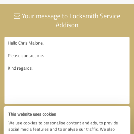
Your message to Locksmith Service
Addison
This website uses cookies
We use cookies to personalise content and ads, to provide
social media features and to analyse our traffic. We also