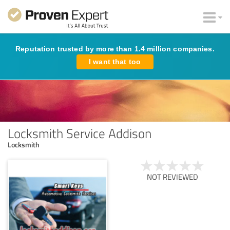
Reputation trusted by more than 1.4 million companies.
I want that too
Locksmith Service Addison
Locksmith
NOT REVIEWED