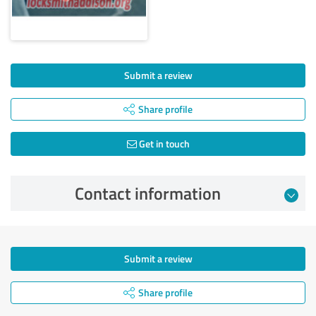
Submit a review
Share profile
Get in touch
Contact information
Submit a review
Share profile