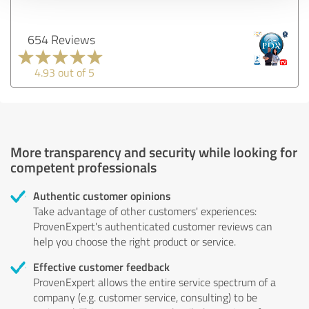
654 Reviews
4.93 out of 5
More transparency and security while looking for
competent professionals
Authentic customer opinions
Take advantage of other customers' experiences:
ProvenExpert's authenticated customer reviews can
help you choose the right product or service.
Effective customer feedback
ProvenExpert allows the entire service spectrum of a
company (e.g. customer service, consulting) to be