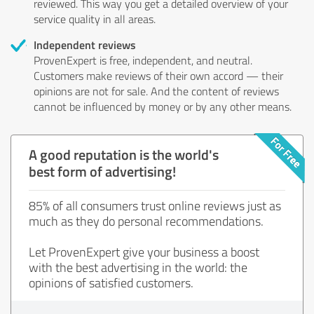
reviewed. This way you get a detailed overview of your
service quality in all areas.
Independent reviews
ProvenExpert is free, independent, and neutral.
Customers make reviews of their own accord — their
opinions are not for sale. And the content of reviews
cannot be influenced by money or by any other means.
A good reputation is the world's
best form of advertising!
85% of all consumers trust online reviews just as
much as they do personal recommendations.
Let ProvenExpert give your business a boost
with the best advertising in the world: the
opinions of satisfied customers.