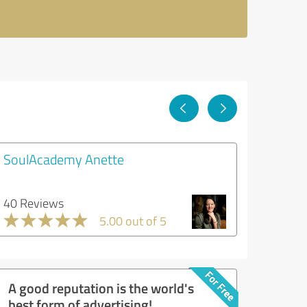
SoulAcademy Anette
40 Reviews
5.00 out of 5
A good reputation is the world's
best form of advertising!