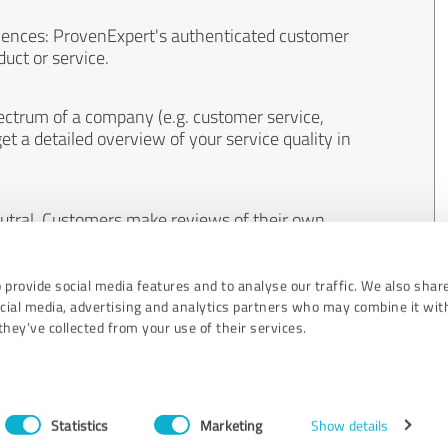
iences: ProvenExpert's authenticated customer
uct or service.
ectrum of a company (e.g. customer service,
et a detailed overview of your service quality in
eutral. Customers make reviews of their own
 And the content of reviews cannot be influenced
 provide social media features and to analyse our traffic. We also shar
ocial media, advertising and analytics partners who may combine it wit
hey’ve collected from your use of their services.
Statistics
Marketing
Show details