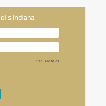
olis Indiana
* required fields