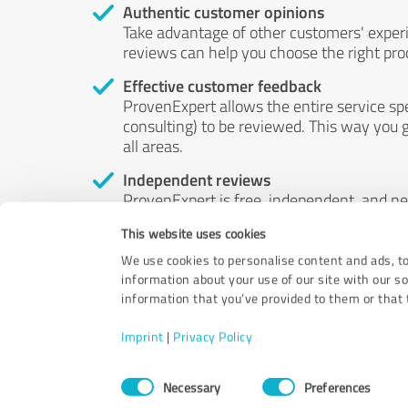
Authentic customer opinions
Take advantage of other customers' exper
reviews can help you choose the right prod
Effective customer feedback
ProvenExpert allows the entire service sp
consulting) to be reviewed. This way you g
all areas.
Independent reviews
ProvenExpert is free, independent, and n
accord — their opinions are not for sale.
This website uses cookies
by money or by any other means.
We use cookies to personalise content and ads, to
information about your use of our site with our s
information that you’ve provided to them or that t
Imprint
|
Privacy Policy
Consent
Necessary
Preferences
Selection