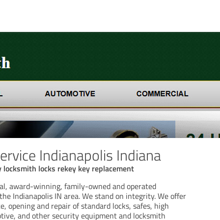
ervice Indianapolis Indiana
 locksmith locks rekey key replacement
cal, award-winning, family-owned and operated
the Indianapolis IN area. We stand on integrity. We offer
ce, opening and repair of standard locks, safes, high
otive, and other security equipment and locksmith