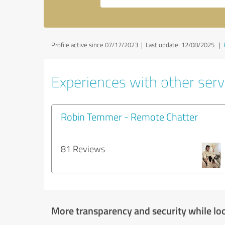
Profile active since 07/17/2023 |
Last update: 12/08/2025
|
Experiences with other servi
Robin Temmer - Remote Chatter
81 Reviews
More transparency and security while lo