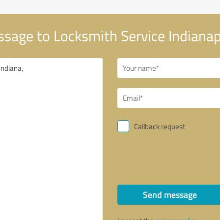
sage to Locksmith Service Indianap
Callback request
Send message