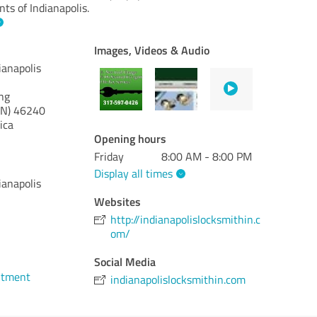
nts of Indianapolis.
Images, Videos & Audio
ianapolis
ng
IN)
46240
ica
Opening hours
Friday
8:00 AM - 8:00 PM
Display all times
ianapolis
Websites
http://indianapolislocksmithin.c
om/
Social Media
ntment
indianapolislocksmithin.com