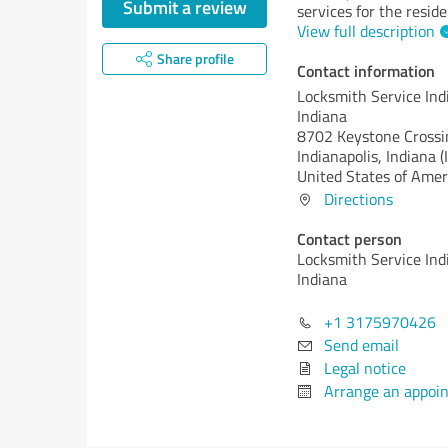
Submit a review
services for the reside
View full description
Share profile
Contact information
Locksmith Service Ind
Indiana
8702 Keystone Crossi
Indianapolis,
Indiana (
United States of Amer
Directions
Contact person
Locksmith Service Ind
Indiana
+1 3175970426
Send email
Legal notice
Arrange an appoi