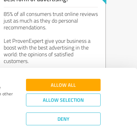
85% of all consumers trust online reviews
just as much as they do personal
recommendations.
Let ProvenExpert give your business a
boost with the best advertising in the
world: the opinions of satisfied
customers.
Join now for free!
ALLOW ALL
e
h other
ALLOW SELECTION
DENY
Review Guidelines
|
Quality Assurance
|
Privacy Policy
|
Legal Notice
©
2011 - 2026 Expert Systems AG