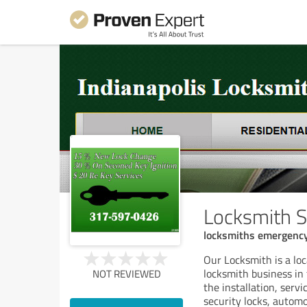
Locksmith S
locksmiths emergency
Our Locksmith is a lo
locksmith business in 
NOT REVIEWED
the installation, servi
security locks, autom