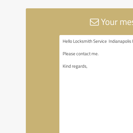
Your mes