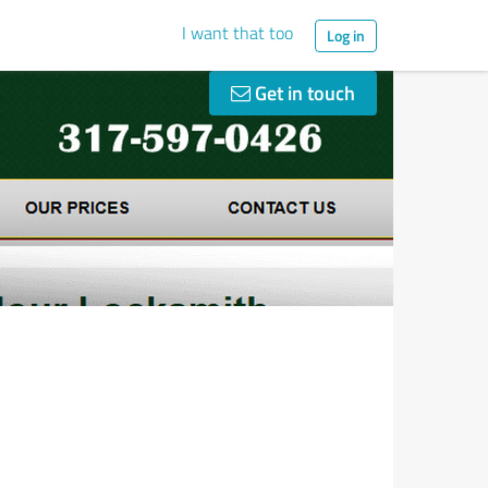
I want that too
Log in
Get in touch