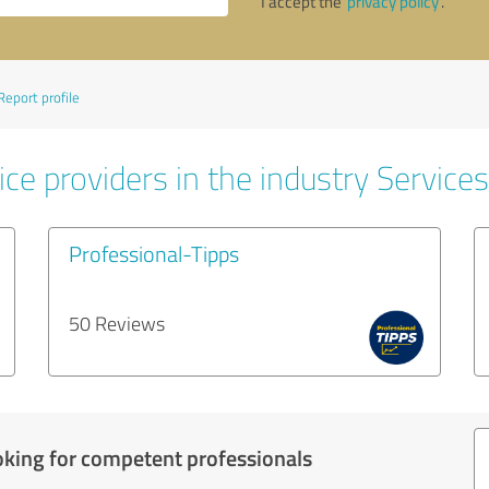
I accept the
privacy policy
.
Report profile
ce providers in the industry Services
Professional-Tipps
50 Reviews
oking for competent professionals