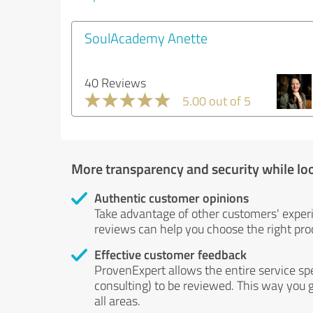
SoulAcademy Anette
40 Reviews
5.00 out of 5
More transparency and security while lo
Authentic customer opinions
Take advantage of other customers' exper
reviews can help you choose the right prod
Effective customer feedback
ProvenExpert allows the entire service sp
consulting) to be reviewed. This way you g
all areas.