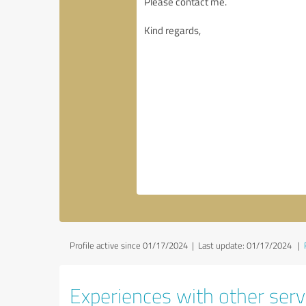
Profile active since 01/17/2024 |
Last update: 01/17/2024
|
Experiences with other servi