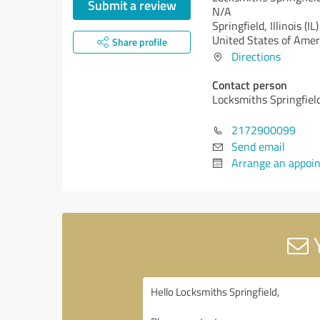
Submit a review
N/A
Springfield,
Illinois (IL)
United States of Amer
Share profile
Directions
Contact person
Locksmiths Springfiel
2172900099
Send email
Arrange an appoi
Y