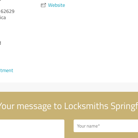
Website
62629
ica
d
ntment
our message to Locksmiths Springf