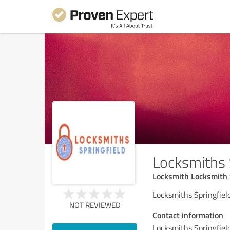
Locksmiths 
Locksmith Locksmith 
Locksmiths Springfield
NOT REVIEWED
Contact information
Locksmiths Springfiel