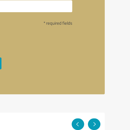
* required fields