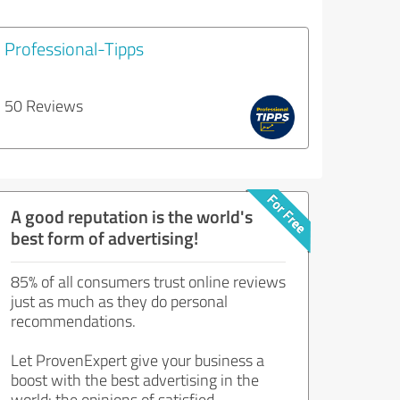
Professional-Tipps
50 Reviews
A good reputation is the world's
best form of advertising!
85% of all consumers trust online reviews
just as much as they do personal
recommendations.
Let ProvenExpert give your business a
boost with the best advertising in the
world: the opinions of satisfied