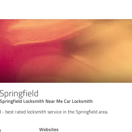
Springfield
Springfield Locksmith Near Me Car Locksmith
 - best rated locksmith service in the Springfield area.
Websites
d