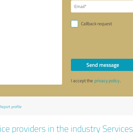
Callback request
Send message
I accept the
privacy policy
.
Report profile
ce providers in the industry Services