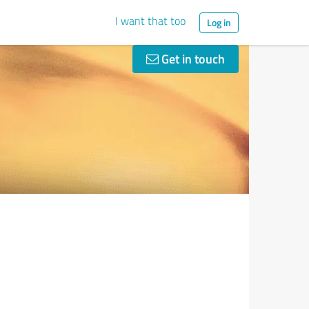
I want that too
Log in
Get in touch