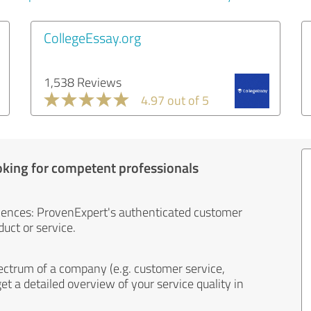
CollegeEssay.org
1,538 Reviews
4.97 out of 5
oking for competent professionals
iences: ProvenExpert's authenticated customer
uct or service.
ectrum of a company (e.g. customer service,
et a detailed overview of your service quality in