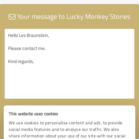
Your message to Lucky Monkey Stories
This website uses cookies
We use cookies to personalise content and ads, to provide
social media features and to analyse our traffic. We also
share information about your use of our site with our social