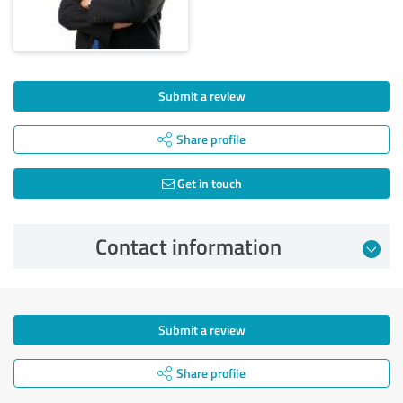
Submit a review
Share profile
Get in touch
Contact information
Submit a review
Share profile