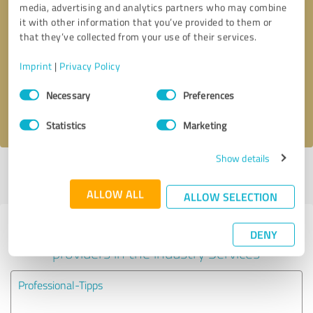
media, advertising and analytics partners who may combine
it with other information that you’ve provided to them or
Callback request
* required fields
that they’ve collected from your use of their services.
Imprint
|
Privacy Policy
Send message
Consent
Necessary
Preferences
Selection
I accept the
privacy policy
.
Statistics
Marketing
Show details
Profile active since 04/22/2021 |
Last update: 07/14/2021
|
Report
profile
ALLOW ALL
ALLOW SELECTION
Experiences with other service
DENY
providers in the industry Services
Professional-Tipps