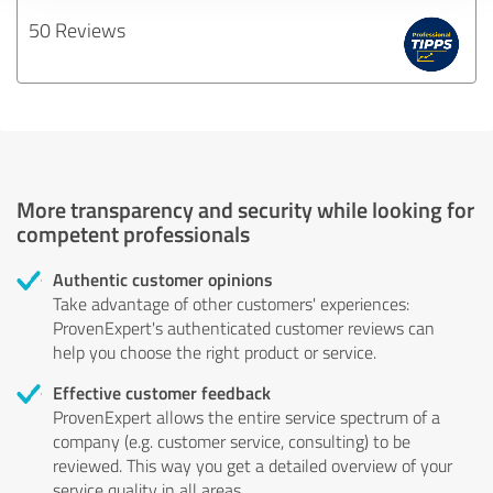
50 Reviews
More transparency and security while looking for
competent professionals
Authentic customer opinions
Take advantage of other customers' experiences:
ProvenExpert's authenticated customer reviews can
help you choose the right product or service.
Effective customer feedback
ProvenExpert allows the entire service spectrum of a
company (e.g. customer service, consulting) to be
reviewed. This way you get a detailed overview of your
service quality in all areas.