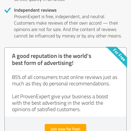
Independent reviews
ProvenExpert is free, independent, and neutral.
Customers make reviews of their own accord — their
opinions are not for sale. And the content of reviews
cannot be influenced by money or by any other means.
A good reputation is the world's
best form of advertising!
85% of all consumers trust online reviews just as
much as they do personal recommendations.
Let ProvenExpert give your business a boost
with the best advertising in the world: the
opinions of satisfied customers.
Join now for free!