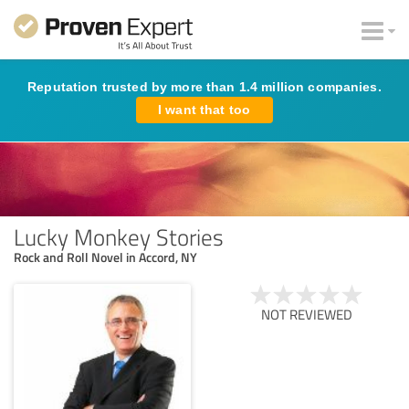
Reputation trusted by more than 1.4 million companies.
I want that too
Lucky Monkey Stories
Rock and Roll Novel in Accord, NY
NOT REVIEWED