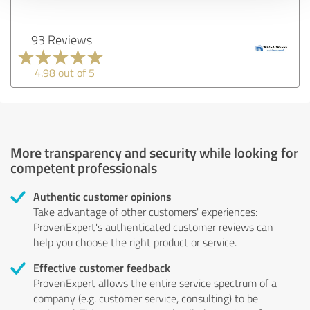
93 Reviews
4.98 out of 5
More transparency and security while looking for
competent professionals
Authentic customer opinions
Take advantage of other customers' experiences:
ProvenExpert's authenticated customer reviews can
help you choose the right product or service.
Effective customer feedback
ProvenExpert allows the entire service spectrum of a
company (e.g. customer service, consulting) to be