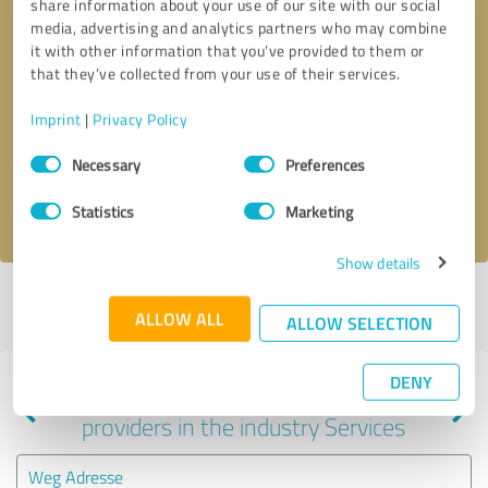
share information about your use of our site with our social
media, advertising and analytics partners who may combine
it with other information that you’ve provided to them or
that they’ve collected from your use of their services.
Callback request
* required fields
Imprint
|
Privacy Policy
Send message
Consent
Necessary
Preferences
Selection
I accept the
privacy policy
.
Statistics
Marketing
Show details
Profile active since 10/28/2023 |
Last update: 10/28/2023
|
Report
ALLOW ALL
profile
ALLOW SELECTION
DENY
Experiences with other service
providers in the industry Services
Weg Adresse