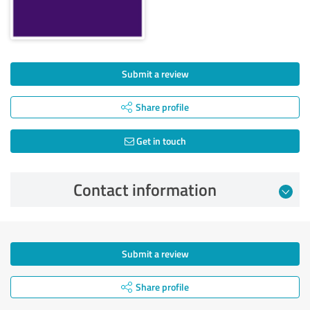
Submit a review
Share profile
Get in touch
Contact information
Submit a review
Share profile