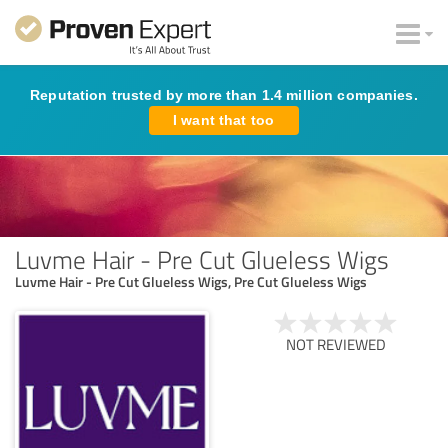
Reputation trusted by more than 1.4 million companies.
I want that too
Luvme Hair - Pre Cut Glueless Wigs
Luvme Hair - Pre Cut Glueless Wigs, Pre Cut Glueless Wigs
NOT REVIEWED