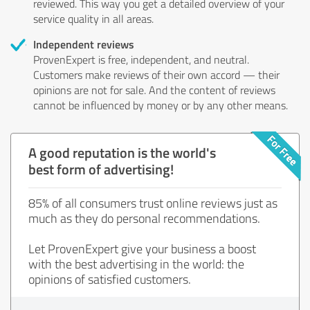
reviewed. This way you get a detailed overview of your
service quality in all areas.
Independent reviews
ProvenExpert is free, independent, and neutral.
Customers make reviews of their own accord — their
opinions are not for sale. And the content of reviews
cannot be influenced by money or by any other means.
A good reputation is the world's
best form of advertising!
85% of all consumers trust online reviews just as
much as they do personal recommendations.
Let ProvenExpert give your business a boost
with the best advertising in the world: the
opinions of satisfied customers.