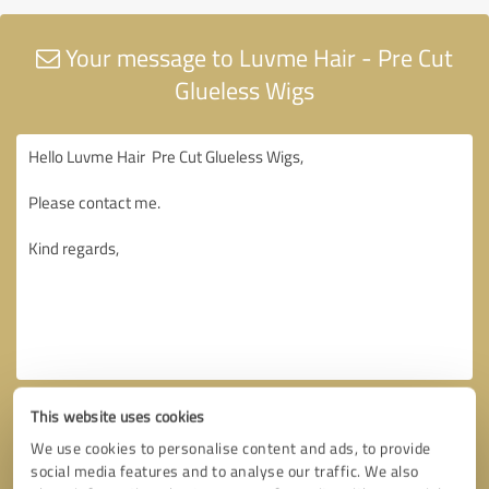
Your message to Luvme Hair - Pre Cut
Glueless Wigs
This website uses cookies
We use cookies to personalise content and ads, to provide
social media features and to analyse our traffic. We also