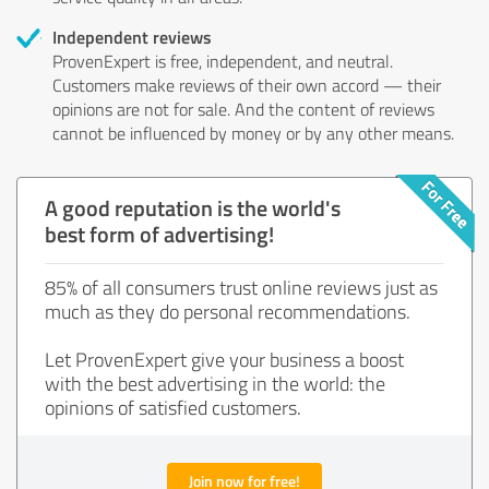
Independent reviews
ProvenExpert is free, independent, and neutral.
Customers make reviews of their own accord — their
opinions are not for sale. And the content of reviews
cannot be influenced by money or by any other means.
A good reputation is the world's
best form of advertising!
85% of all consumers trust online reviews just as
much as they do personal recommendations.
Let ProvenExpert give your business a boost
with the best advertising in the world: the
opinions of satisfied customers.
Join now for free!