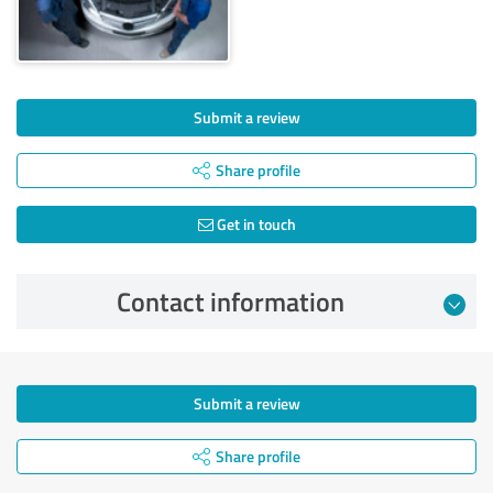
Submit a review
Share profile
Get in touch
Contact information
Submit a review
Share profile