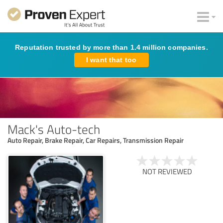
Reputation trusted by more than 1.4 million companies.
I want that too
Mack's Auto-tech
Auto Repair, Brake Repair, Car Repairs, Transmission Repair
NOT REVIEWED