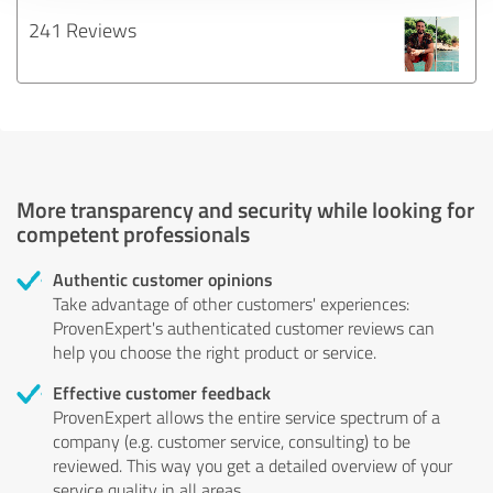
241 Reviews
More transparency and security while looking for
competent professionals
Authentic customer opinions
Take advantage of other customers' experiences:
ProvenExpert's authenticated customer reviews can
help you choose the right product or service.
Effective customer feedback
ProvenExpert allows the entire service spectrum of a
company (e.g. customer service, consulting) to be
reviewed. This way you get a detailed overview of your
service quality in all areas.