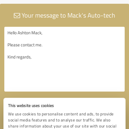
Your message to Mack's Auto-tech
This website uses cookies
We use cookies to personalise content and ads, to provide
social media features and to analyse our traffic. We also
share information about your use of our site with our social