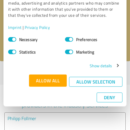
media, advertising and analytics partners who may combine
it with other information that you’ve provided to them or
Callback request
* required fields
that they’ve collected from your use of their services.
Imprint
|
Privacy Policy
Send message
Consent
Necessary
Preferences
Selection
I accept the
privacy policy
.
Statistics
Marketing
Show details
Profile active since 11/27/2020 |
Last update: 05/28/2026
|
Report
profile
ALLOW ALL
ALLOW SELECTION
Experiences with other service
DENY
providers in the industry Services
Philipp Follmer