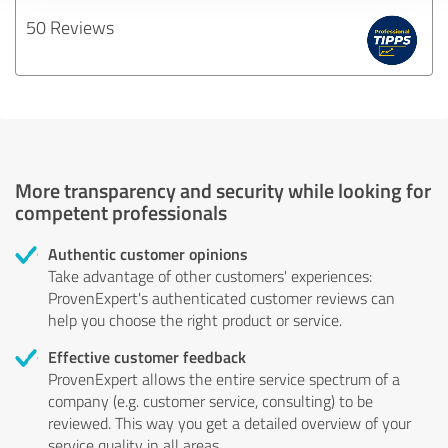
50 Reviews
More transparency and security while looking for
competent professionals
Authentic customer opinions
Take advantage of other customers' experiences:
ProvenExpert's authenticated customer reviews can
help you choose the right product or service.
Effective customer feedback
ProvenExpert allows the entire service spectrum of a
company (e.g. customer service, consulting) to be
reviewed. This way you get a detailed overview of your
service quality in all areas.