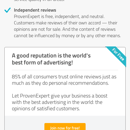
Independent reviews
ProvenExpert is free, independent, and neutral.
Customers make reviews of their own accord — their
opinions are not for sale. And the content of reviews
cannot be influenced by money or by any other means.
A good reputation is the world's
best form of advertising!
85% of all consumers trust online reviews just as
much as they do personal recommendations.
Let ProvenExpert give your business a boost
with the best advertising in the world: the
opinions of satisfied customers.
Join now for free!