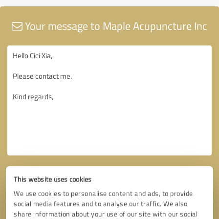
Your message to Maple Acupuncture Inc
This website uses cookies
We use cookies to personalise content and ads, to provide
social media features and to analyse our traffic. We also
share information about your use of our site with our social