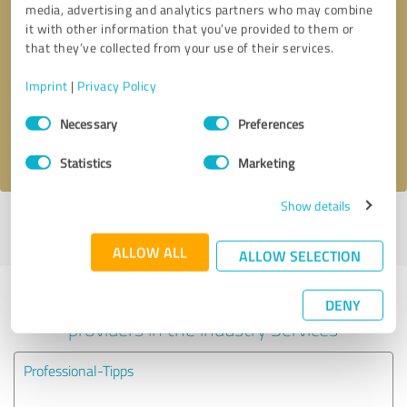
media, advertising and analytics partners who may combine
it with other information that you’ve provided to them or
Callback request
* required fields
that they’ve collected from your use of their services.
Imprint
|
Privacy Policy
Send message
Consent
Necessary
Preferences
Selection
I accept the
privacy policy
.
Statistics
Marketing
Show details
Profile active since 12/26/2020 |
Last update: 12/26/2020
|
Report
profile
ALLOW ALL
ALLOW SELECTION
Experiences with other service
DENY
providers in the industry Services
Professional-Tipps