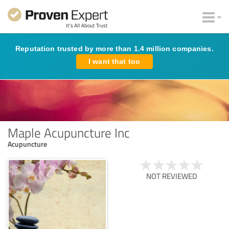
Reputation trusted by more than 1.4 million companies.
I want that too
Maple Acupuncture Inc
Acupuncture
NOT REVIEWED