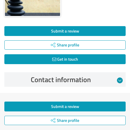
Submit a review
Share profile
Get in touch
Contact information
Submit a review
Share profile