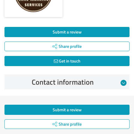
Submit a review
Share profile
Get in touch
Contact information
Submit a review
Share profile