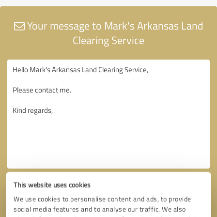
Your message to Mark's Arkansas Land
Clearing Service
This website uses cookies
We use cookies to personalise content and ads, to provide
social media features and to analyse our traffic. We also