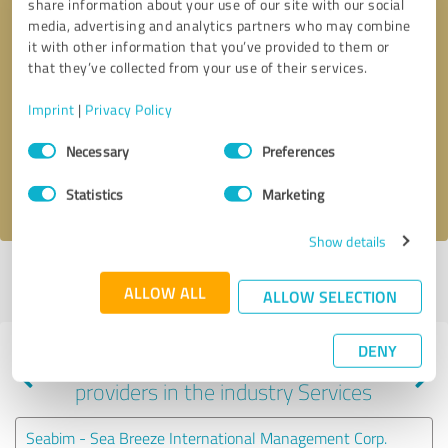
share information about your use of our site with our social
media, advertising and analytics partners who may combine
it with other information that you’ve provided to them or
that they’ve collected from your use of their services.
Callback request
* required fields
Imprint
|
Privacy Policy
Send message
Consent
Necessary
Preferences
Selection
I accept the
privacy policy
.
Statistics
Marketing
Show details
Profile active since 08/21/2024 |
Last update: 08/21/2024
|
Report
ALLOW ALL
profile
ALLOW SELECTION
DENY
Experiences with other service
providers in the industry Services
Seabim - Sea Breeze International Management Corp.