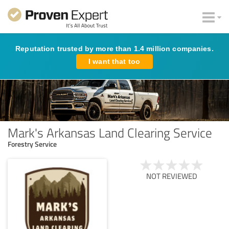
Reputation trusted by more than 1.4 million companies.
I want that too
Mark's Arkansas Land Clearing Service
Forestry Service
NOT REVIEWED