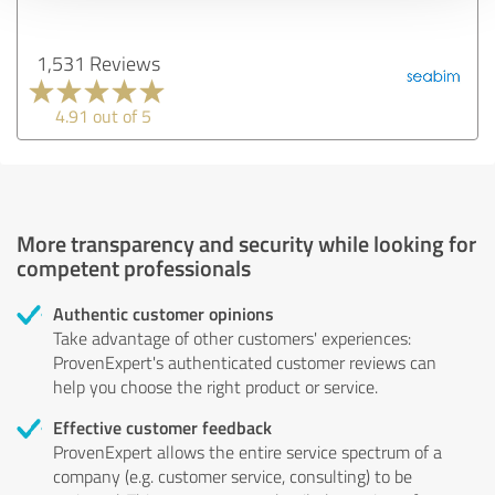
1,531 Reviews
4.91 out of 5
More transparency and security while looking for
competent professionals
Authentic customer opinions
Take advantage of other customers' experiences:
ProvenExpert's authenticated customer reviews can
help you choose the right product or service.
Effective customer feedback
ProvenExpert allows the entire service spectrum of a
company (e.g. customer service, consulting) to be