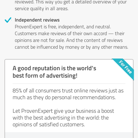
reviewed. This way you get a detailed overview of your
service quality in all areas.
Independent reviews
ProvenExpert is free, independent, and neutral.
Customers make reviews of their own accord — their
opinions are not for sale. And the content of reviews
cannot be influenced by money or by any other means.
A good reputation is the world's
best form of advertising!
85% of all consumers trust online reviews just as
much as they do personal recommendations.
Let ProvenExpert give your business a boost
with the best advertising in the world: the
opinions of satisfied customers.