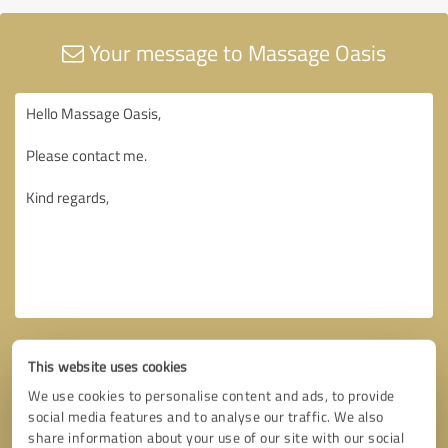
Your message to Massage Oasis
This website uses cookies
We use cookies to personalise content and ads, to provide
social media features and to analyse our traffic. We also
share information about your use of our site with our social