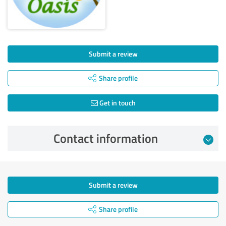
Submit a review
Share profile
Get in touch
Contact information
Submit a review
Share profile