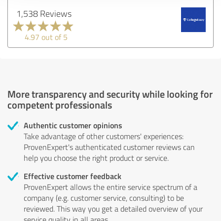
1,538 Reviews
4.97 out of 5
More transparency and security while looking for
competent professionals
Authentic customer opinions
Take advantage of other customers' experiences:
ProvenExpert's authenticated customer reviews can
help you choose the right product or service.
Effective customer feedback
ProvenExpert allows the entire service spectrum of a
company (e.g. customer service, consulting) to be
reviewed. This way you get a detailed overview of your
service quality in all areas.