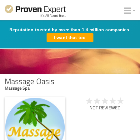
Reputation trusted by more than 1.4 million companies.
I want that too
Massage Oasis
Massage Spa
NOT REVIEWED