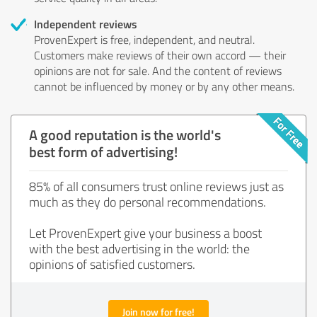
Independent reviews
ProvenExpert is free, independent, and neutral.
Customers make reviews of their own accord — their
opinions are not for sale. And the content of reviews
cannot be influenced by money or by any other means.
A good reputation is the world's
best form of advertising!
85% of all consumers trust online reviews just as
much as they do personal recommendations.
Let ProvenExpert give your business a boost
with the best advertising in the world: the
opinions of satisfied customers.
Join now for free!