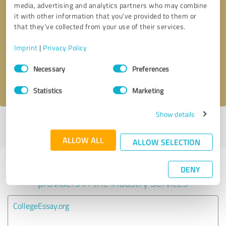
media, advertising and analytics partners who may combine
it with other information that you’ve provided to them or
Callback request
* required fields
that they’ve collected from your use of their services.
Imprint
|
Privacy Policy
Send message
Consent
Necessary
Preferences
Selection
I accept the
privacy policy
.
Statistics
Marketing
Show details
Profile active since 06/30/2025 |
Last update: 07/12/2025
|
Report
profile
ALLOW ALL
ALLOW SELECTION
Experiences with other service
DENY
providers in the industry Services
CollegeEssay.org