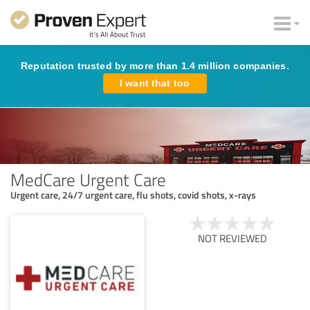
Reputation trusted by more than 1.4 million companies.
I want that too
MedCare Urgent Care
Urgent care, 24/7 urgent care, flu shots, covid shots, x-rays
NOT REVIEWED