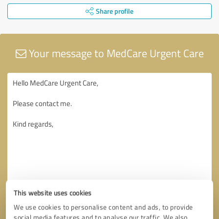
Share profile
Your message to MedCare Urgent Care
This website uses cookies
We use cookies to personalise content and ads, to provide
social media features and to analyse our traffic. We also