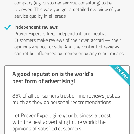
company (e.g. customer service, consulting) to be
reviewed. This way you get a detailed overview of your
service quality in all areas.
Independent reviews
ProvenExpert is free, independent, and neutral.
Customers make reviews of their own accord — their
opinions are not for sale. And the content of reviews
cannot be influenced by money or by any other means.
A good reputation is the world's
best form of advertising!
85% of all consumers trust online reviews just as
much as they do personal recommendations.
Let ProvenExpert give your business a boost
with the best advertising in the world: the
opinions of satisfied customers.