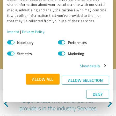
share information about your use of our site with our social
media, advertising and analytics partners who may combine
it with other information that you’ve provided to them or
that they’ve collected from your use of their services.
Callback request
* required fields
Imprint
|
Privacy Policy
Consent
Send message
Necessary
Preferences
Selection
Statistics
Marketing
I accept the
privacy policy
.
Show details
Profile active since 04/18/2026 |
Last update: 04/18/2026
|
Report
ALLOW ALL
ALLOW SELECTION
profile
DENY
Experiences with other service
providers in the industry Services