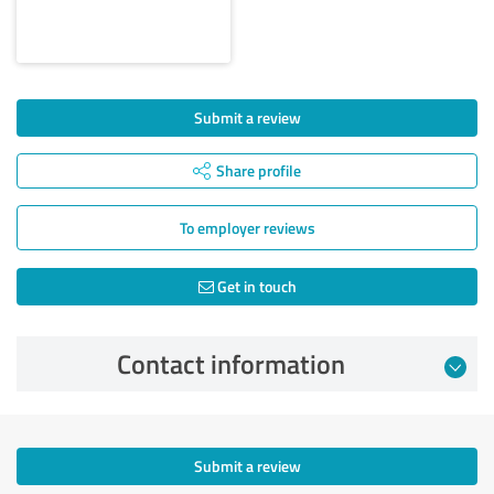
Submit a review
Share profile
To employer reviews
Get in touch
Contact information
Submit a review