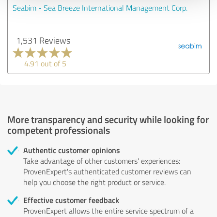
Seabim - Sea Breeze International Management Corp.
1,531 Reviews
4.91 out of 5
More transparency and security while looking for
competent professionals
Authentic customer opinions
Take advantage of other customers' experiences:
ProvenExpert's authenticated customer reviews can
help you choose the right product or service.
Effective customer feedback
ProvenExpert allows the entire service spectrum of a