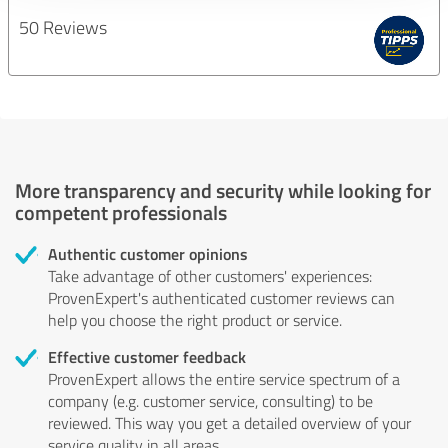
50 Reviews
More transparency and security while looking for
competent professionals
Authentic customer opinions
Take advantage of other customers' experiences:
ProvenExpert's authenticated customer reviews can
help you choose the right product or service.
Effective customer feedback
ProvenExpert allows the entire service spectrum of a
company (e.g. customer service, consulting) to be
reviewed. This way you get a detailed overview of your
service quality in all areas.