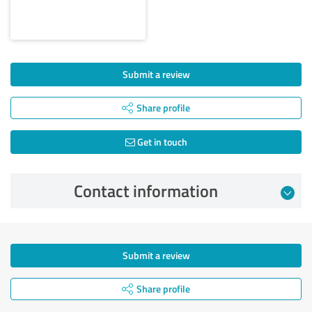
Submit a review
Share profile
Get in touch
Contact information
Submit a review
Share profile