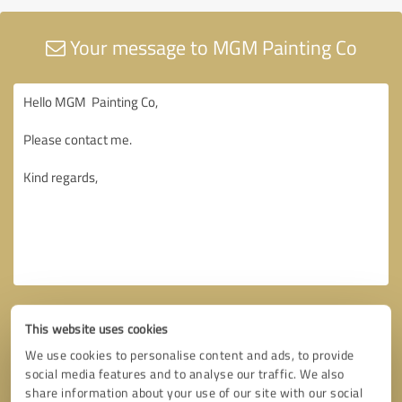
Your message to MGM Painting Co
This website uses cookies
We use cookies to personalise content and ads, to provide
social media features and to analyse our traffic. We also
share information about your use of our site with our social