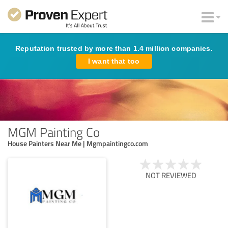
Reputation trusted by more than 1.4 million companies.
I want that too
MGM Painting Co
House Painters Near Me | Mgmpaintingco.com
NOT REVIEWED