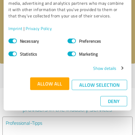
media, advertising and analytics partners who may combine
it with other information that you’ve provided to them or
Callback request
* required fields
that they’ve collected from your use of their services.
Imprint
|
Privacy Policy
Send message
Consent
Necessary
Preferences
Selection
I accept the
privacy policy
.
Statistics
Marketing
Show details
Profile active since 06/20/2024 |
Last update: 06/08/2025
|
Report
profile
ALLOW ALL
ALLOW SELECTION
Experiences with other service
DENY
providers in the industry Services
Professional-Tipps