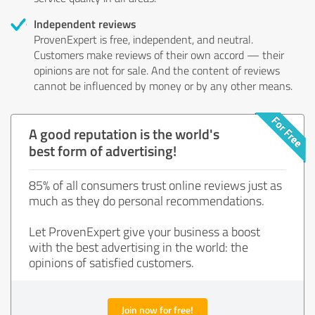
Independent reviews
ProvenExpert is free, independent, and neutral.
Customers make reviews of their own accord — their
opinions are not for sale. And the content of reviews
cannot be influenced by money or by any other means.
A good reputation is the world's
best form of advertising!
85% of all consumers trust online reviews just as
much as they do personal recommendations.
Let ProvenExpert give your business a boost
with the best advertising in the world: the
opinions of satisfied customers.
Join now for free!