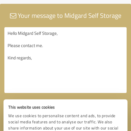
Your message to Midgard Self Storage
This website uses cookies
We use cookies to personalise content and ads, to provide
social media features and to analyse our traffic. We also
share information about your use of our site with our social