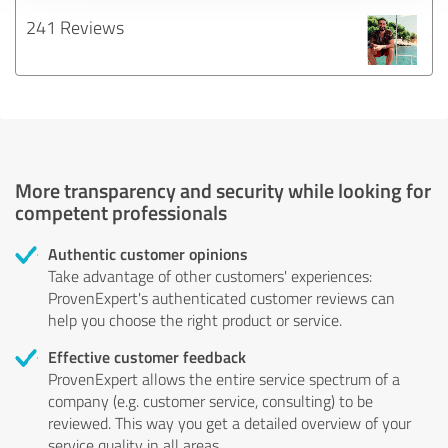
241 Reviews
More transparency and security while looking for
competent professionals
Authentic customer opinions
Take advantage of other customers' experiences:
ProvenExpert's authenticated customer reviews can
help you choose the right product or service.
Effective customer feedback
ProvenExpert allows the entire service spectrum of a
company (e.g. customer service, consulting) to be
reviewed. This way you get a detailed overview of your
service quality in all areas.