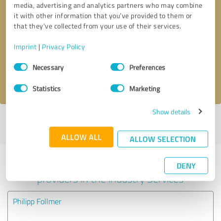
media, advertising and analytics partners who may combine
it with other information that you’ve provided to them or
Callback request
* required fields
that they’ve collected from your use of their services.
Imprint
|
Privacy Policy
Send message
Consent
Necessary
Preferences
Selection
I accept the
privacy policy
.
Statistics
Marketing
Show details
Profile active since 09/05/2024 |
Last update: 01/19/2025
|
Report
profile
ALLOW ALL
ALLOW SELECTION
Experiences with other service
DENY
providers in the industry Services
Philipp Follmer