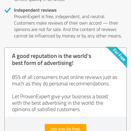
Independent reviews
ProvenExpert is free, independent, and neutral.
Customers make reviews of their own accord — their
opinions are not for sale. And the content of reviews
cannot be influenced by money or by any other means.
A good reputation is the world's
best form of advertising!
85% of all consumers trust online reviews just as
much as they do personal recommendations.
Let ProvenExpert give your business a boost
with the best advertising in the world: the
opinions of satisfied customers.
Join now for free!