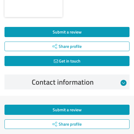
Submit a review
Share profile
Get in touch
Contact information
Submit a review
Share profile