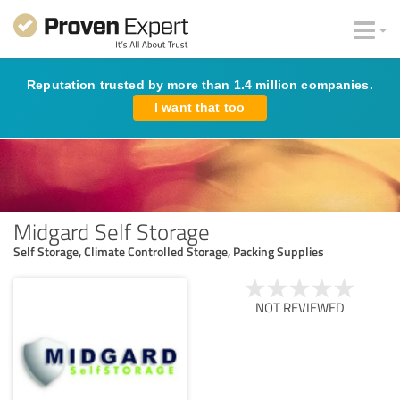
Reputation trusted by more than 1.4 million companies.
I want that too
Midgard Self Storage
Self Storage, Climate Controlled Storage, Packing Supplies
NOT REVIEWED