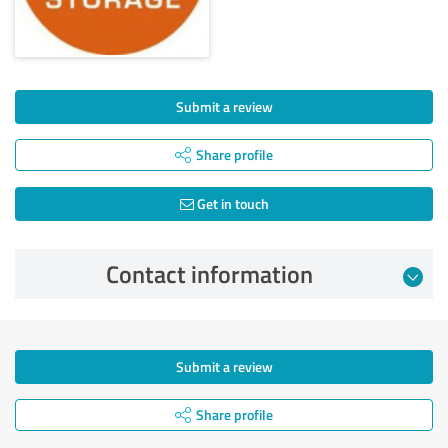
Submit a review
Share profile
Get in touch
Contact information
Submit a review
Share profile