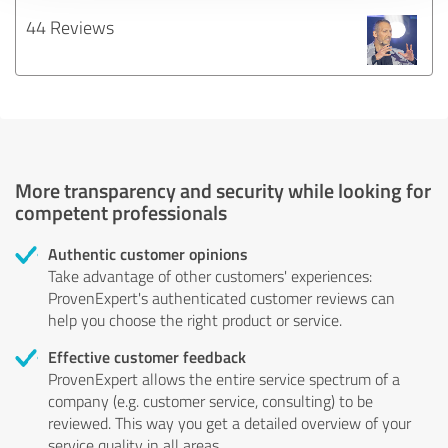
44 Reviews
More transparency and security while looking for
competent professionals
Authentic customer opinions
Take advantage of other customers' experiences:
ProvenExpert's authenticated customer reviews can
help you choose the right product or service.
Effective customer feedback
ProvenExpert allows the entire service spectrum of a
company (e.g. customer service, consulting) to be
reviewed. This way you get a detailed overview of your
service quality in all areas.