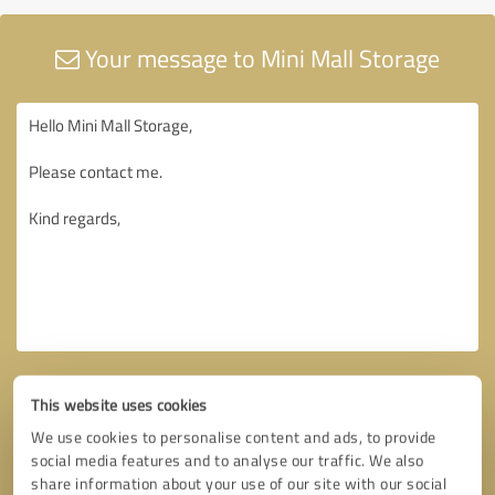
Your message to Mini Mall Storage
This website uses cookies
We use cookies to personalise content and ads, to provide
social media features and to analyse our traffic. We also
share information about your use of our site with our social