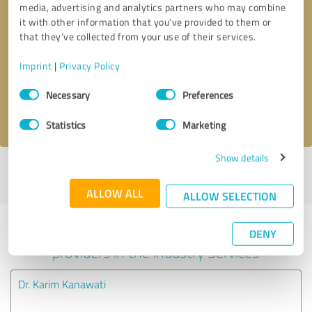
media, advertising and analytics partners who may combine
it with other information that you’ve provided to them or
Callback request
* required fields
that they’ve collected from your use of their services.
Imprint
|
Privacy Policy
Send message
Consent
Necessary
Preferences
Selection
I accept the
privacy policy
.
Statistics
Marketing
Show details
Profile active since 06/06/2024 |
Last update: 06/06/2024
|
Report
profile
ALLOW ALL
ALLOW SELECTION
Experiences with other service
DENY
providers in the industry Services
Dr. Karim Kanawati