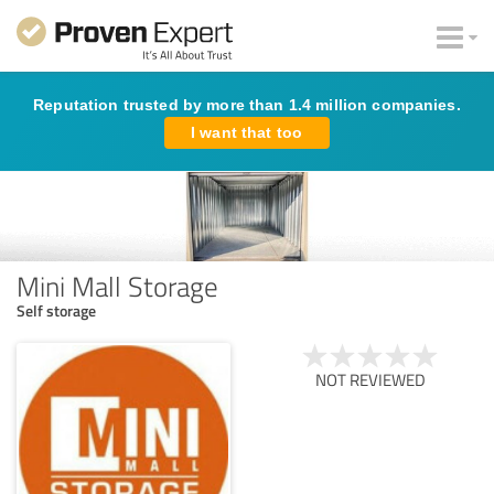
Reputation trusted by more than 1.4 million companies.
I want that too
Mini Mall Storage
Self storage
NOT REVIEWED