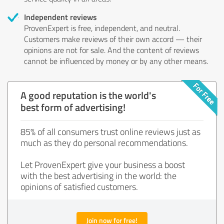
Independent reviews
ProvenExpert is free, independent, and neutral.
Customers make reviews of their own accord — their
opinions are not for sale. And the content of reviews
cannot be influenced by money or by any other means.
A good reputation is the world's
best form of advertising!
85% of all consumers trust online reviews just as
much as they do personal recommendations.
Let ProvenExpert give your business a boost
with the best advertising in the world: the
opinions of satisfied customers.
Join now for free!