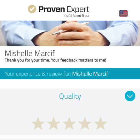
Mishelle Marcif
Thank you for your time. Your feedback matters to me!
Your experience & review for:
Mishelle Marcif
Quality