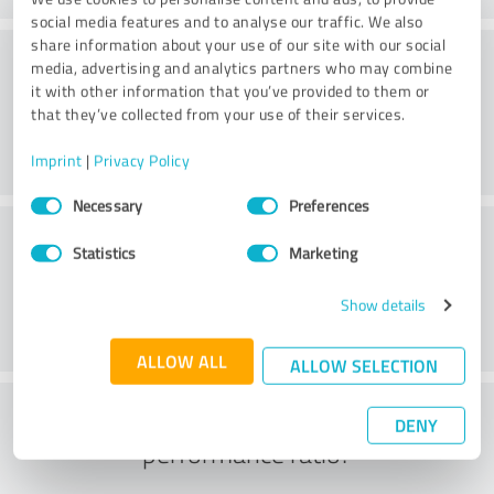
social media features and to analyse our traffic. We also
share information about your use of our site with our social
Friendliness
media, advertising and analytics partners who may combine
it with other information that you’ve provided to them or
that they’ve collected from your use of their services.
Imprint
|
Privacy Policy
Consent
Necessary
Preferences
Selection
Customer service
Statistics
Marketing
Show details
ALLOW ALL
ALLOW SELECTION
What do you think of the price to
DENY
performance ratio?