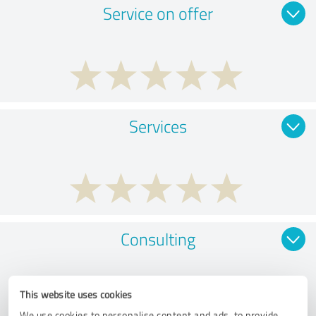
Service on offer
Services
Consulting
This website uses cookies
We use cookies to personalise content and ads, to provide