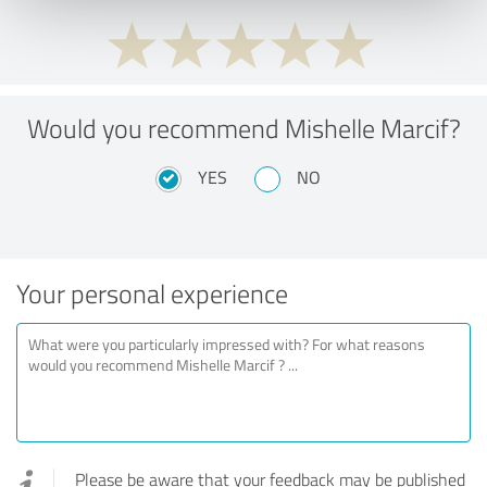
Would you recommend Mishelle Marcif?
YES
NO
Your personal experience
Please be aware that your feedback may be published