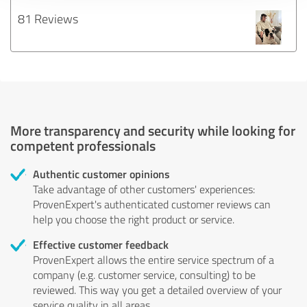
81 Reviews
More transparency and security while looking for
competent professionals
Authentic customer opinions
Take advantage of other customers' experiences:
ProvenExpert's authenticated customer reviews can
help you choose the right product or service.
Effective customer feedback
ProvenExpert allows the entire service spectrum of a
company (e.g. customer service, consulting) to be
reviewed. This way you get a detailed overview of your
service quality in all areas.