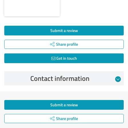
Submit a review
Share profile
Get in touch
Contact information
Submit a review
Share profile