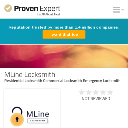
Reputation trusted by more than 1.4 million companies.
I want that too
MLine Locksmith
Residential Locksmith Commercial Locksmith Emergency Locksmith
NOT REVIEWED