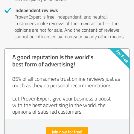
Independent reviews
ProvenExpert is free, independent, and neutral.
Customers make reviews of their own accord — their
opinions are not for sale. And the content of reviews
cannot be influenced by money or by any other means.
A good reputation is the world's
best form of advertising!
85% of all consumers trust online reviews just as
much as they do personal recommendations.
Let ProvenExpert give your business a boost
with the best advertising in the world: the
opinions of satisfied customers.
Join now for free!