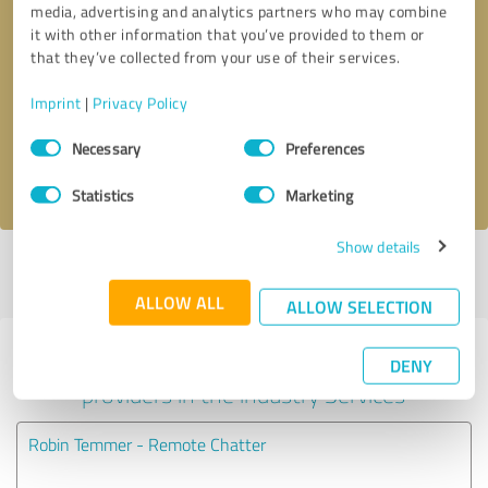
media, advertising and analytics partners who may combine
it with other information that you’ve provided to them or
Callback request
* required fields
that they’ve collected from your use of their services.
Imprint
|
Privacy Policy
Send message
Consent
Necessary
Preferences
Selection
I accept the
privacy policy
.
Statistics
Marketing
Show details
Profile active since 03/13/2025 |
Last update: 05/29/2025
|
Report
profile
ALLOW ALL
ALLOW SELECTION
Experiences with other service
DENY
providers in the industry Services
Robin Temmer - Remote Chatter