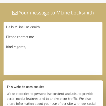
Your message to MLine Locksmith
This website uses cookies
We use cookies to personalise content and ads, to provide
social media features and to analyse our traffic. We also
share information about your use of our site with our social