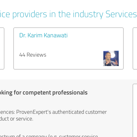
ce providers in the industry Services
Dr. Karim Kanawati
44 Reviews
oking for competent professionals
iences: ProvenExpert's authenticated customer
uct or service.
ectrum of a company (e.g. customer service,