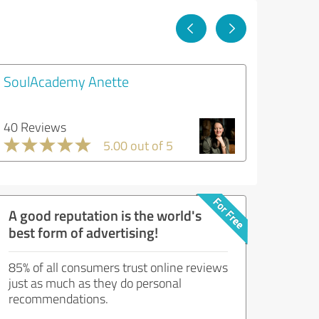
SoulAcademy Anette
40 Reviews
5.00 out of 5
A good reputation is the world's
best form of advertising!
85% of all consumers trust online reviews
just as much as they do personal
recommendations.