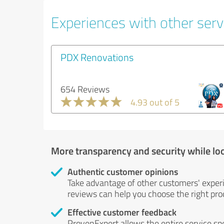
Experiences with other servi
PDX Renovations
654 Reviews
4.93 out of 5
More transparency and security while lo
Authentic customer opinions
Take advantage of other customers' exper
reviews can help you choose the right prod
Effective customer feedback
ProvenExpert allows the entire service sp