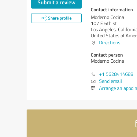
Submit a review
Contact information
Moderno Cocina
Share profile
107 E 6th st
Los Angeles,
Californi
United States of Amer
Directions
Contact person
Moderno Cocina
+1 5628414688
Send email
Arrange an appoi