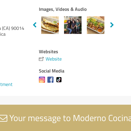
Images, Videos & Audio
a (CA)
90014
ica
Websites
Website
Social Media
ntment
Your message to Moderno Cocin