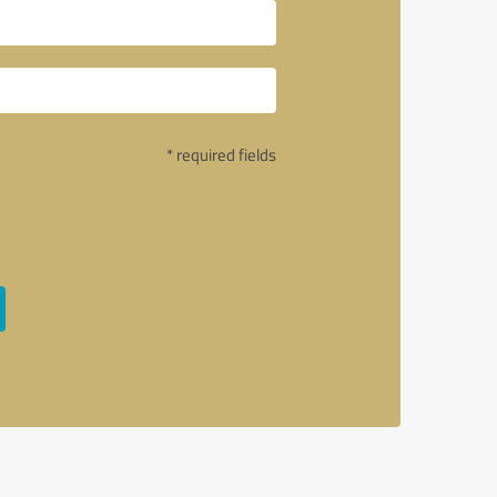
* required fields