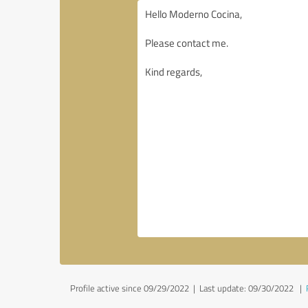
Profile active since 09/29/2022 |
Last update: 09/30/2022
|