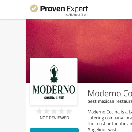
Moderno Co
best mexican restaura
Moderno Cocina is a L
catering company loca
NOT REVIEWED
the most authentic an
Angelino twist.