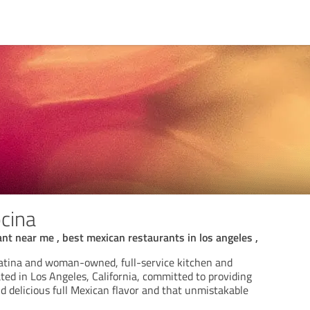
cina
nt near me , best mexican restaurants in los angeles ,
atina and woman-owned, full-service kitchen and
ted in Los Angeles, California, committed to providing
d delicious full Mexican flavor and that unmistakable