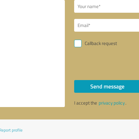
Callback request
Send message
I accept the
privacy policy
.
Report profile