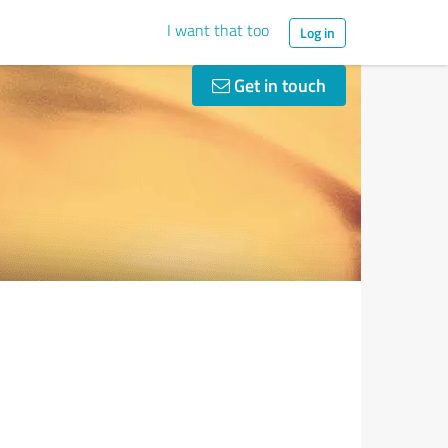
I want that too
Log in
Get in touch