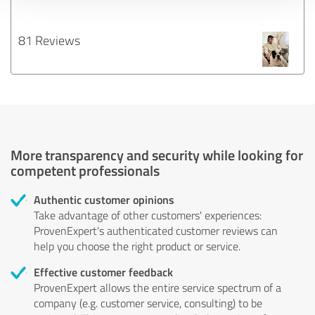
81 Reviews
More transparency and security while looking for
competent professionals
Authentic customer opinions
Take advantage of other customers' experiences:
ProvenExpert's authenticated customer reviews can
help you choose the right product or service.
Effective customer feedback
ProvenExpert allows the entire service spectrum of a
company (e.g. customer service, consulting) to be