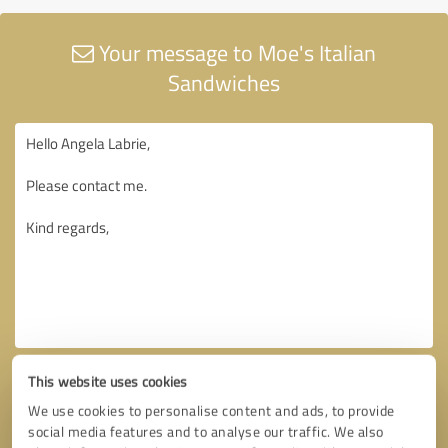
Your message to Moe's Italian
Sandwiches
This website uses cookies
We use cookies to personalise content and ads, to provide
social media features and to analyse our traffic. We also