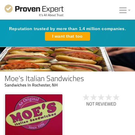
Reputation trusted by more than 1.4 million companies.
I want that too
Moe's Italian Sandwiches
Sandwiches In Rochester, NH
NOT REVIEWED