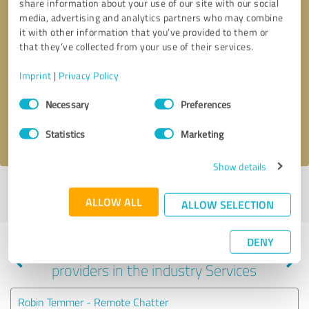
share information about your use of our site with our social
media, advertising and analytics partners who may combine
it with other information that you’ve provided to them or
that they’ve collected from your use of their services.
Callback request
* required fields
Imprint
|
Privacy Policy
Send message
Consent
Necessary
Preferences
Selection
I accept the
privacy policy
.
Statistics
Marketing
Show details
Profile active since 10/21/2020 |
Last update: 10/21/2020
|
Report
ALLOW ALL
profile
ALLOW SELECTION
DENY
Experiences with other service
providers in the industry Services
Robin Temmer - Remote Chatter