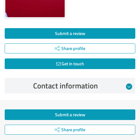
Submit a review
Share profile
Get in touch
Contact information
Submit a review
Share profile