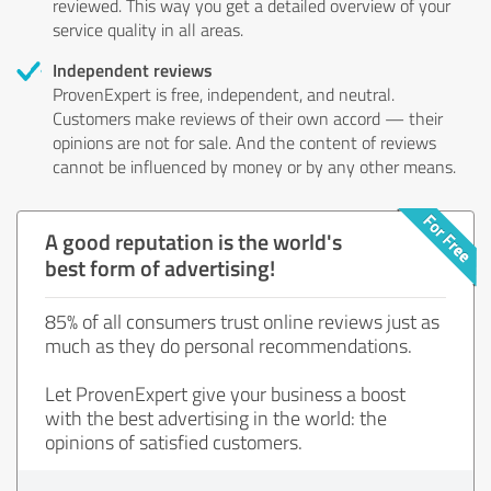
reviewed. This way you get a detailed overview of your
service quality in all areas.
Independent reviews
ProvenExpert is free, independent, and neutral.
Customers make reviews of their own accord — their
opinions are not for sale. And the content of reviews
cannot be influenced by money or by any other means.
A good reputation is the world's
best form of advertising!
85% of all consumers trust online reviews just as
much as they do personal recommendations.
Let ProvenExpert give your business a boost
with the best advertising in the world: the
opinions of satisfied customers.