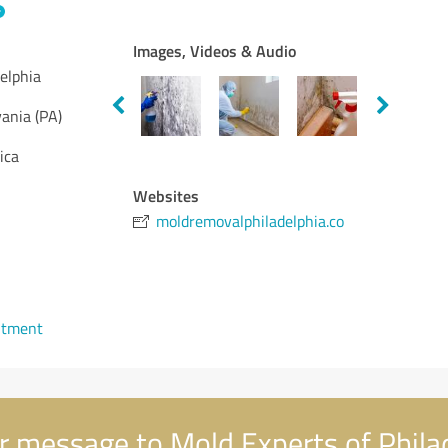
Images, Videos & Audio
elphia
ania (PA)
ica
Websites
moldremovalphiladelphia.co
ntment
 message to Mold Experts of Phila