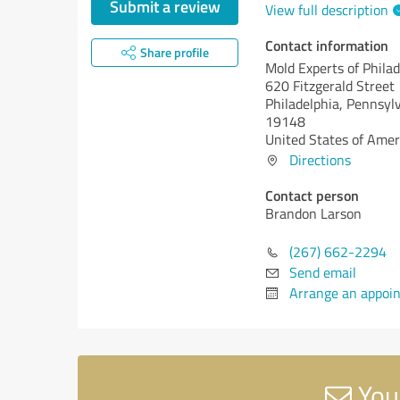
Submit a review
View full description
Contact information
Share profile
Mold Experts of Philad
620 Fitzgerald Street
Philadelphia,
Pennsylv
19148
United States of Amer
Directions
Contact person
Brandon Larson
(267) 662-2294
Send email
Arrange an appoi
Your