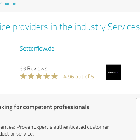
Report profile
ce providers in the industry Services
Setterflow.de
33 Reviews
4.96 out of 5
oking for competent professionals
iences: ProvenExpert's authenticated customer
uct or service.