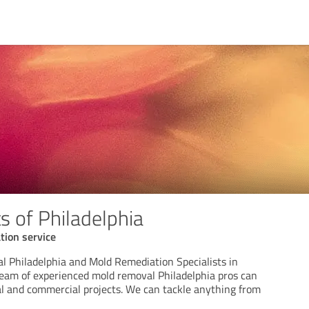
s of Philadelphia
tion service
 Philadelphia and Mold Remediation Specialists in
team of experienced mold removal Philadelphia pros can
al and commercial projects. We can tackle anything from