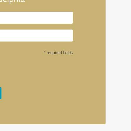
* required fields