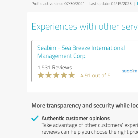
Profile active since 07/30/2021 |
Last update: 02/15/2023
|
Experiences with other servi
Seabim - Sea Breeze International
Management Corp.
1,531 Reviews
4.91 out of 5
More transparency and security while lo
Authentic customer opinions
Take advantage of other customers' exper
reviews can help you choose the right prod