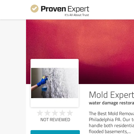
Mold Expert
water damage restora
The Best Mold Removal
Philadelphia PA. Our 
NOT REVIEWED
handle both residenti
flooded basements,
...