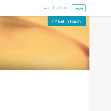
I want that too
Log in
Get in touch