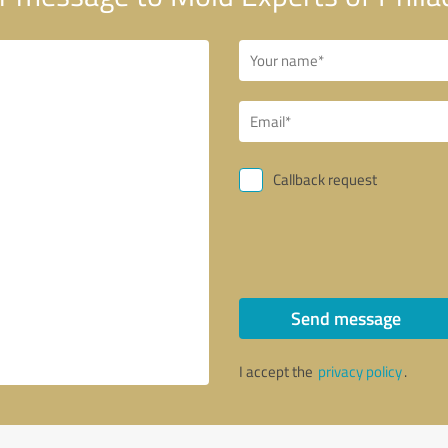
Callback request
Send message
I accept the
privacy policy
.