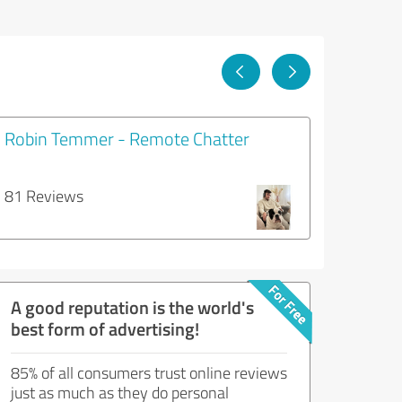
Robin Temmer - Remote Chatter
81 Reviews
A good reputation is the world's
best form of advertising!
85% of all consumers trust online reviews
just as much as they do personal