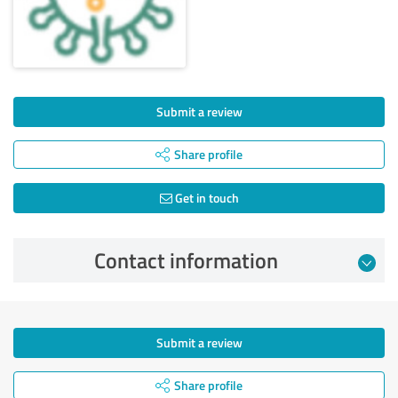
Submit a review
Share profile
Get in touch
Contact information
Submit a review
Share profile