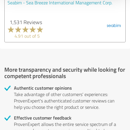
Seabim - Sea Breeze International Management Corp.
1,531 Reviews
4.91 out of 5
More transparency and security while looking for
competent professionals
Authentic customer opinions
Take advantage of other customers' experiences:
ProvenExpert's authenticated customer reviews can
help you choose the right product or service.
Effective customer feedback
ProvenExpert allows the entire service spectrum of a