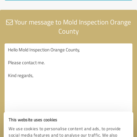
Your message to Mold Inspection Orange
County
This website uses cookies
We use cookies to personalise content and ads, to provide
social media features and to analyse our traffic. We also