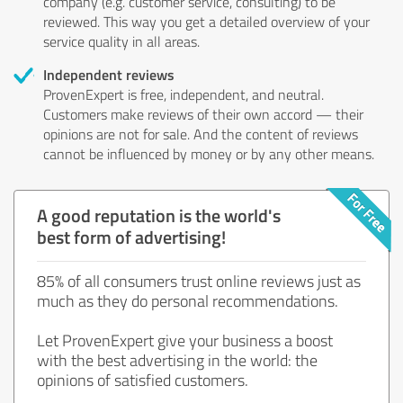
company (e.g. customer service, consulting) to be
reviewed. This way you get a detailed overview of your
service quality in all areas.
Independent reviews
ProvenExpert is free, independent, and neutral.
Customers make reviews of their own accord — their
opinions are not for sale. And the content of reviews
cannot be influenced by money or by any other means.
A good reputation is the world's
best form of advertising!
85% of all consumers trust online reviews just as
much as they do personal recommendations.
Let ProvenExpert give your business a boost
with the best advertising in the world: the
opinions of satisfied customers.