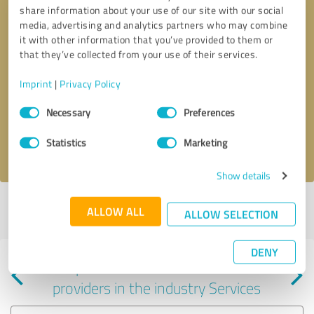
share information about your use of our site with our social
media, advertising and analytics partners who may combine
it with other information that you’ve provided to them or
that they’ve collected from your use of their services.
Callback request
* required fields
Imprint
|
Privacy Policy
Consent
Send message
Necessary
Preferences
Selection
Statistics
Marketing
I accept the
privacy policy
.
Show details
Profile active since 07/10/2025 |
Last update: 07/23/2025
|
Report
ALLOW ALL
ALLOW SELECTION
profile
DENY
Experiences with other service
providers in the industry Services