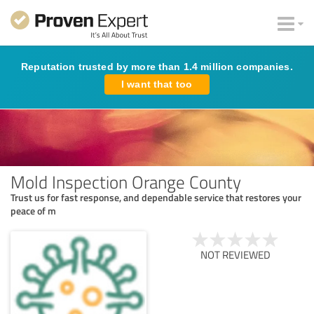
Reputation trusted by more than 1.4 million companies.
I want that too
Mold Inspection Orange County
Trust us for fast response, and dependable service that restores your
peace of m
NOT REVIEWED