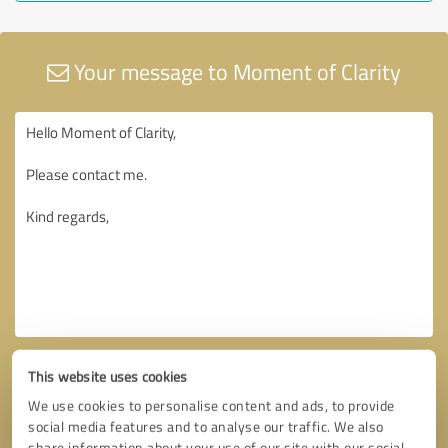
Your message to Moment of Clarity
This website uses cookies
We use cookies to personalise content and ads, to provide
social media features and to analyse our traffic. We also
share information about your use of our site with our social