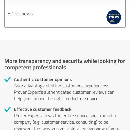
50 Reviews
More transparency and security while looking for
competent professionals
Authentic customer opinions
Take advantage of other customers' experiences:
ProvenExpert's authenticated customer reviews can
help you choose the right product or service.
Effective customer feedback
ProvenExpert allows the entire service spectrum of a
company (e.g. customer service, consulting) to be
reviewed. This way you get a detailed overview of your