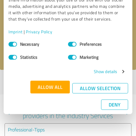
media, advertising and analytics partners who may combine
it with other information that you’ve provided to them or
that they’ve collected from your use of their services.
Callback request
* required fields
Imprint
|
Privacy Policy
Send message
Consent
Necessary
Preferences
Selection
I accept the
privacy policy
.
Statistics
Marketing
Show details
Profile active since 10/22/2024 |
Last update: 10/22/2024
|
Report
profile
ALLOW ALL
ALLOW SELECTION
DENY
Experiences with other service
providers in the industry Services
Professional-Tipps