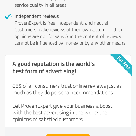
service quality in all areas.
Independent reviews
ProvenExpert is free, independent, and neutral.
Customers make reviews of their own accord — their
opinions are not for sale. And the content of reviews
cannot be influenced by money or by any other means.
A good reputation is the world's
best form of advertising!
85% of all consumers trust online reviews just as
much as they do personal recommendations.
Let ProvenExpert give your business a boost
with the best advertising in the world: the
opinions of satisfied customers.