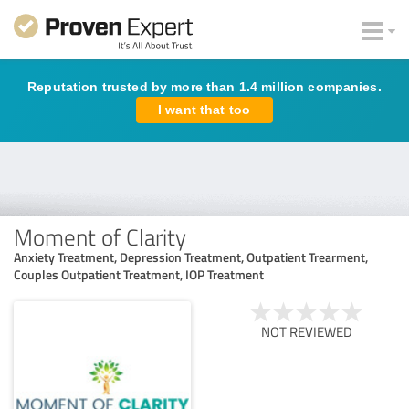
Reputation trusted by more than 1.4 million companies.
I want that too
Moment of Clarity
Anxiety Treatment, Depression Treatment, Outpatient Trearment,
Couples Outpatient Treatment, IOP Treatment
NOT REVIEWED