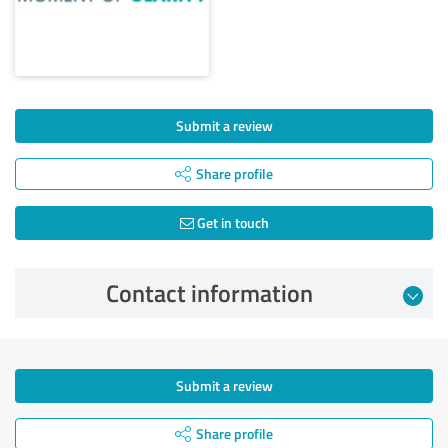
Submit a review
Share profile
Get in touch
Contact information
Submit a review
Share profile