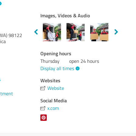
Images, Videos & Audio
(WA)
98122
ica
Opening hours
Thursday
open 24 hours
Display all times
6
Websites
Website
ntment
Social Media
x.com