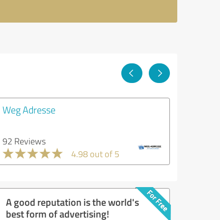
Weg Adresse
92 Reviews
4.98 out of 5
A good reputation is the world's
best form of advertising!