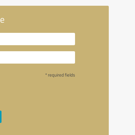
le
* required fields