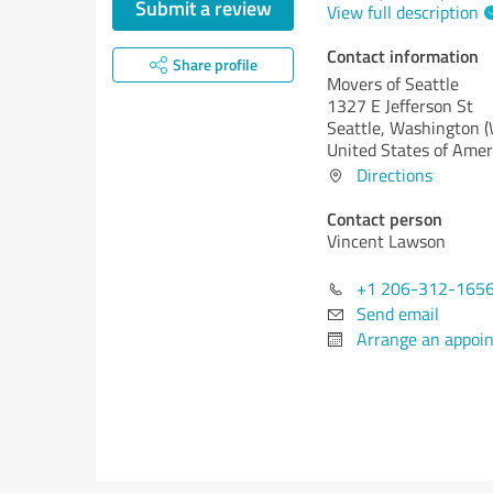
Submit a review
View full description
Contact information
Share profile
Movers of Seattle
1327 E Jefferson St
Seattle,
Washington 
United States of Amer
Directions
Contact person
Vincent Lawson
+1 206-312-165
Send email
Arrange an appoi