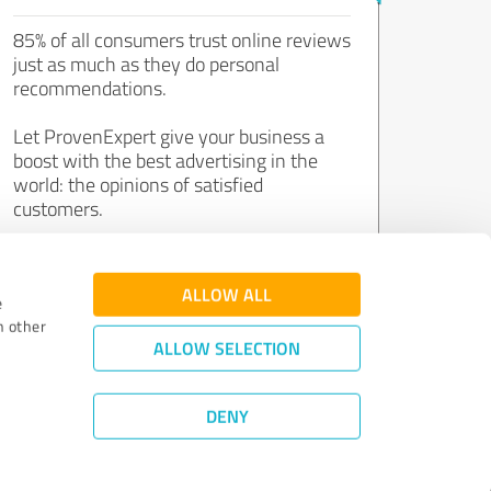
85% of all consumers trust online reviews
just as much as they do personal
recommendations.
Let ProvenExpert give your business a
boost with the best advertising in the
world: the opinions of satisfied
customers.
Join now for free!
ALLOW ALL
e
h other
ALLOW SELECTION
DENY
Review Guidelines
|
Quality Assurance
|
Privacy Policy
|
Legal Notice
©
2011 - 2026 Expert Systems AG