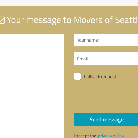
Your message to Movers of Seatt
Callback request
Send message
I accept the
privacy policy
.