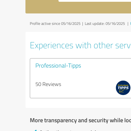
Profile active since 05/16/2025 |
Last update: 05/16/2025
|
Experiences with other servi
Professional-Tipps
50 Reviews
More transparency and security while lo