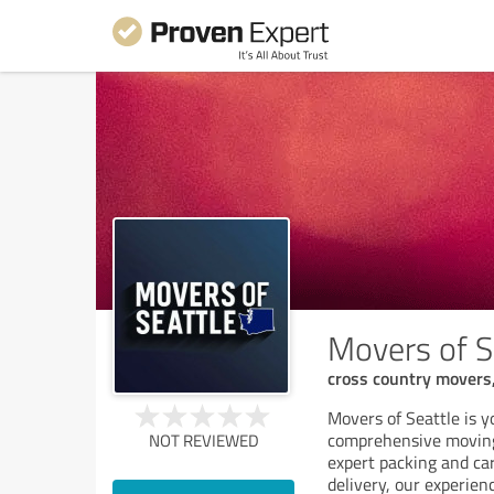
Movers of S
cross country movers,
Movers of Seattle is y
comprehensive moving 
NOT REVIEWED
expert packing and ca
delivery, our experien