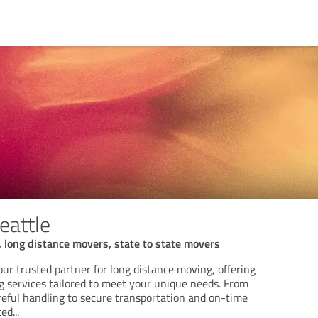
eattle
 long distance movers, state to state movers
our trusted partner for long distance moving, offering
services tailored to meet your unique needs. From
reful handling to secure transportation and on-time
ced
...