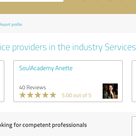
Report profile
ce providers in the industry Services
SoulAcademy Anette
40 Reviews
5.00 out of 5
oking for competent professionals