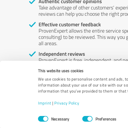
Authentic customer opinions
Take advantage of other customers' exper
reviews can help you choose the right prod
Effective customer feedback
ProvenExpert allows the entire service sp
consulting) to be reviewed. This way you g
all areas.
Independent reviews
ProvenExpert is free, independent, and n
accord — their opinions are not for sale.
This website uses cookies
by money or by any other means.
We use cookies to personalise content and ads, to
information about your use of our site with our s
information that you’ve provided to them or that t
Imprint
|
Privacy Policy
Consent
Necessary
Preferences
Selection