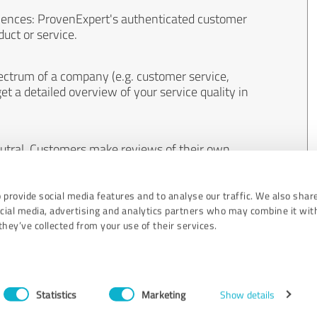
iences: ProvenExpert's authenticated customer
uct or service.
ectrum of a company (e.g. customer service,
et a detailed overview of your service quality in
eutral. Customers make reviews of their own
 And the content of reviews cannot be influenced
 provide social media features and to analyse our traffic. We also shar
ocial media, advertising and analytics partners who may combine it wit
hey’ve collected from your use of their services.
Statistics
Marketing
Show details