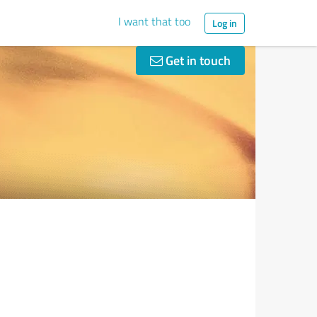
I want that too
Log in
Get in touch