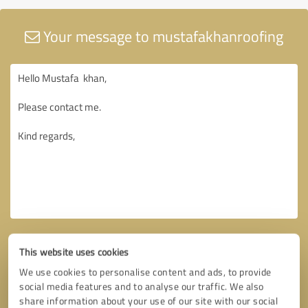
Your message to mustafakhanroofing
This website uses cookies
We use cookies to personalise content and ads, to provide
social media features and to analyse our traffic. We also
share information about your use of our site with our social