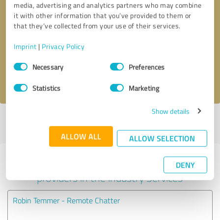
media, advertising and analytics partners who may combine
it with other information that you’ve provided to them or
Callback request
* required fields
that they’ve collected from your use of their services.
Imprint
|
Privacy Policy
Send message
Consent
Necessary
Preferences
Selection
I accept the
privacy policy
.
Statistics
Marketing
Show details
Profile active since 03/04/2023 |
Last update: 03/19/2023
|
Report
profile
ALLOW ALL
ALLOW SELECTION
Experiences with other service
DENY
providers in the industry Services
Robin Temmer - Remote Chatter