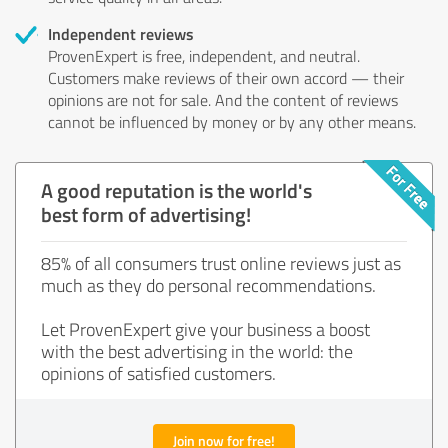
Independent reviews
ProvenExpert is free, independent, and neutral.
Customers make reviews of their own accord — their
opinions are not for sale. And the content of reviews
cannot be influenced by money or by any other means.
A good reputation is the world's
best form of advertising!
85% of all consumers trust online reviews just as
much as they do personal recommendations.
Let ProvenExpert give your business a boost
with the best advertising in the world: the
opinions of satisfied customers.
Join now for free!