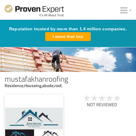
Reputation trusted by more than 1.4 million companies.
I want that too
mustafakhanroofing
Residence,Houseing,abode,roof,
NOT REVIEWED