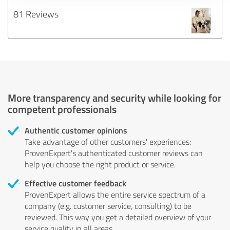
81 Reviews
More transparency and security while looking for
competent professionals
Authentic customer opinions
Take advantage of other customers' experiences:
ProvenExpert's authenticated customer reviews can
help you choose the right product or service.
Effective customer feedback
ProvenExpert allows the entire service spectrum of a
company (e.g. customer service, consulting) to be
reviewed. This way you get a detailed overview of your
service quality in all areas.