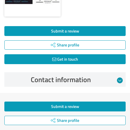
Submit a review
Share profile
Get in touch
Contact information
Submit a review
Share profile