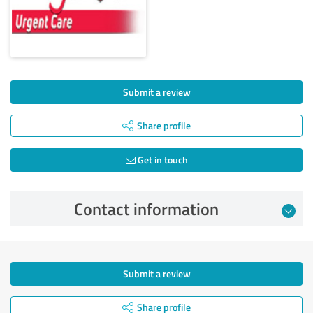
Submit a review
Share profile
Get in touch
Contact information
Submit a review
Share profile