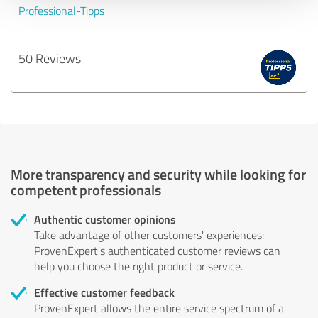
Professional-Tipps
50 Reviews
More transparency and security while looking for
competent professionals
Authentic customer opinions
Take advantage of other customers' experiences:
ProvenExpert's authenticated customer reviews can
help you choose the right product or service.
Effective customer feedback
ProvenExpert allows the entire service spectrum of a