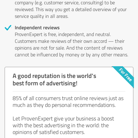
company (e.g. customer service, consulting) to be
reviewed. This way you get a detailed overview of your
service quality in all areas.
Independent reviews
ProvenExpert is free, independent, and neutral.
Customers make reviews of their own accord — their
opinions are not for sale. And the content of reviews
cannot be influenced by money or by any other means.
A good reputation is the world's
best form of advertising!
85% of all consumers trust online reviews just as
much as they do personal recommendations.
Let ProvenExpert give your business a boost
with the best advertising in the world: the
opinions of satisfied customers.