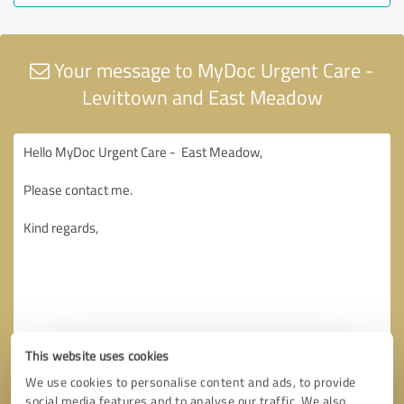
Your message to MyDoc Urgent Care -
Levittown and East Meadow
This website uses cookies
We use cookies to personalise content and ads, to provide
social media features and to analyse our traffic. We also