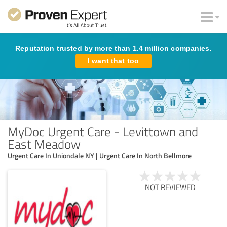
Reputation trusted by more than 1.4 million companies.
I want that too
MyDoc Urgent Care - Levittown and
East Meadow
Urgent Care In Uniondale NY | Urgent Care In North Bellmore
NOT REVIEWED