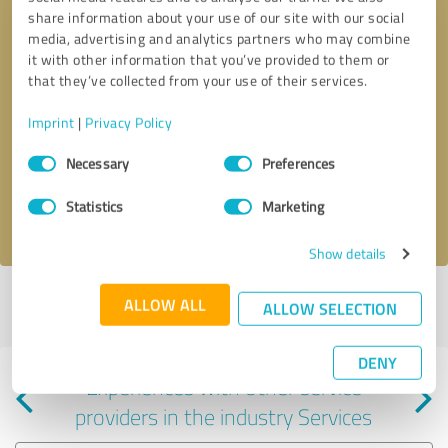
share information about your use of our site with our social
media, advertising and analytics partners who may combine
it with other information that you’ve provided to them or
that they’ve collected from your use of their services.
Callback request
* required fields
Imprint
|
Privacy Policy
Consent
Send message
Necessary
Preferences
Selection
Statistics
Marketing
I accept the
privacy policy
.
Show details
Profile active since 04/13/2023 |
Last update: 05/13/2023
|
Report
ALLOW ALL
ALLOW SELECTION
profile
DENY
Experiences with other service
providers in the industry Services