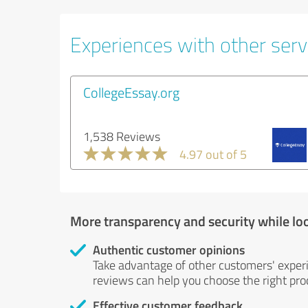
Experiences with other servi
CollegeEssay.org
1,538 Reviews
4.97 out of 5
More transparency and security while lo
Authentic customer opinions
Take advantage of other customers' exper
reviews can help you choose the right prod
Effective customer feedback