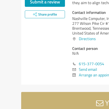
Submit a review
they aim to align tech
Contact information
Share profile
Nashville Computer, In
277 Wilson Pike Cir 
Brentwood,
Tennessee
United States of Amer
Directions
Contact person
N/A
615-377-0054
Send email
Arrange an appoi
Y