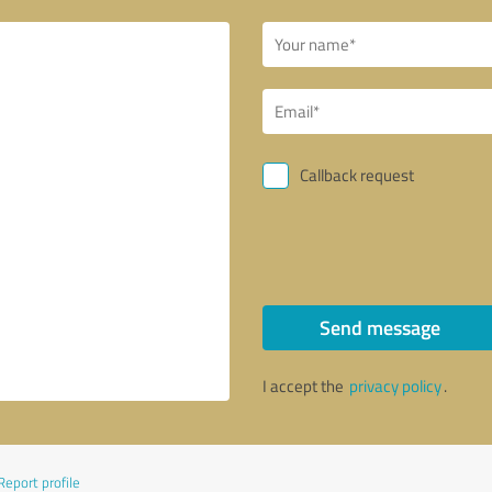
Callback request
Send message
I accept the
privacy policy
.
Report profile