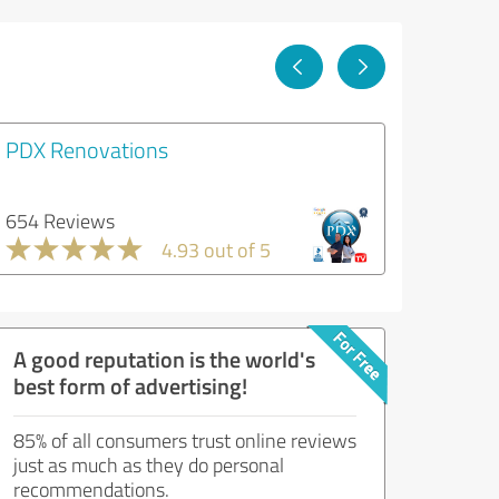
PDX Renovations
654 Reviews
4.93 out of 5
A good reputation is the world's
best form of advertising!
85% of all consumers trust online reviews
just as much as they do personal
recommendations.