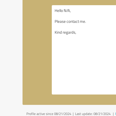
Profile active since 08/21/2024 |
Last update: 08/21/2024
|