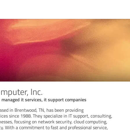
mputer, Inc.
 managed it services, it support companies
ased in Brentwood, TN, has been providing
ces since 1988. They specialize in IT support, consulting,
nesses, focusing on network security, cloud computing,
ty. With a commitment to fast and professional service,