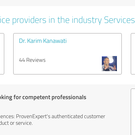
ce providers in the industry Services
Dr. Karim Kanawati
44 Reviews
oking for competent professionals
iences: ProvenExpert's authenticated customer
uct or service.