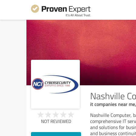
Nashville Co
it companies near me,
Nashville Computer, b
comprehensive IT servi
NOT REVIEWED
and solutions for busi
and business continui