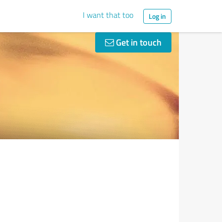
I want that too
Log in
Get in touch