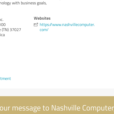
nology with business goals,
Websites
c.
#100
https://www.nashvillecomputer.
 (TN)
37027
com/
ica
ntment
our message to Nashville Computer,