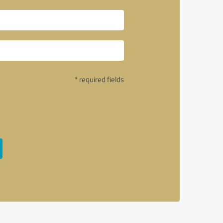
* required fields