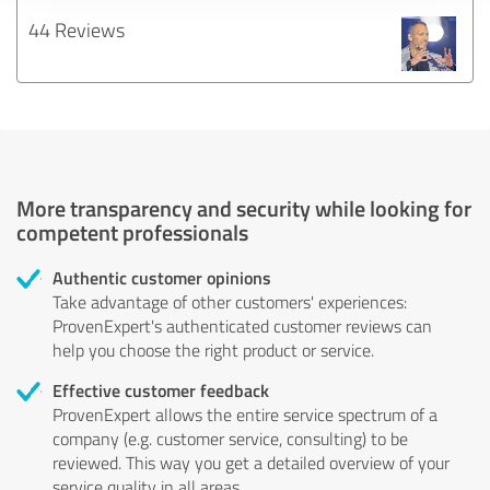
44 Reviews
More transparency and security while looking for
competent professionals
Authentic customer opinions
Take advantage of other customers' experiences:
ProvenExpert's authenticated customer reviews can
help you choose the right product or service.
Effective customer feedback
ProvenExpert allows the entire service spectrum of a
company (e.g. customer service, consulting) to be
reviewed. This way you get a detailed overview of your
service quality in all areas.