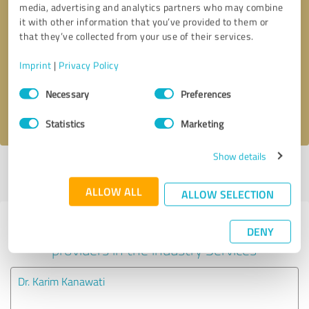
media, advertising and analytics partners who may combine
it with other information that you’ve provided to them or
Callback request
* required fields
that they’ve collected from your use of their services.
Imprint
|
Privacy Policy
Send message
Consent
Necessary
Preferences
Selection
I accept the
privacy policy
.
Statistics
Marketing
Show details
Profile active since 05/21/2025 |
Last update: 08/05/2026
|
Report
profile
ALLOW ALL
ALLOW SELECTION
Experiences with other service
DENY
providers in the industry Services
Dr. Karim Kanawati