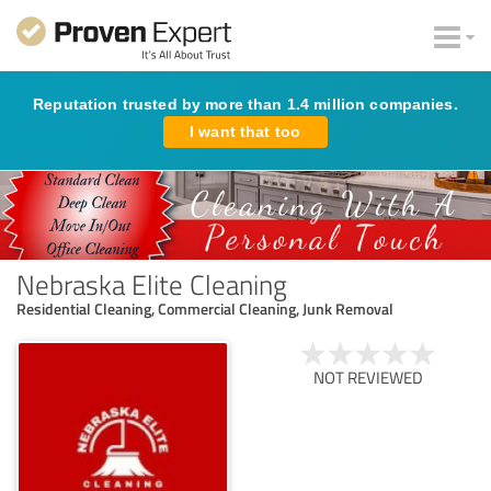
Reputation trusted by more than 1.4 million companies.
I want that too
Nebraska Elite Cleaning
Residential Cleaning, Commercial Cleaning, Junk Removal
NOT REVIEWED