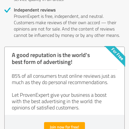
Independent reviews
ProvenExpert is free, independent, and neutral.
Customers make reviews of their own accord — their
opinions are not for sale. And the content of reviews
cannot be influenced by money or by any other means.
A good reputation is the world's
best form of advertising!
85% of all consumers trust online reviews just as
much as they do personal recommendations.
Let ProvenExpert give your business a boost
with the best advertising in the world: the
opinions of satisfied customers.
Join now for free!