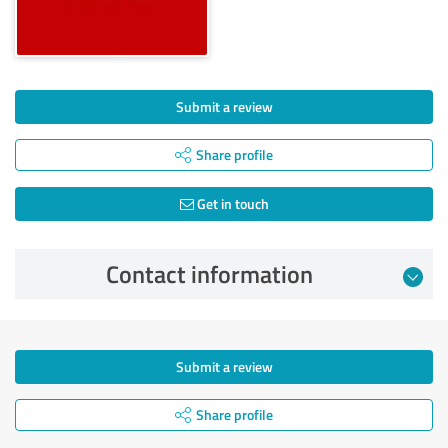
Submit a review
Share profile
Get in touch
Contact information
Submit a review
Share profile