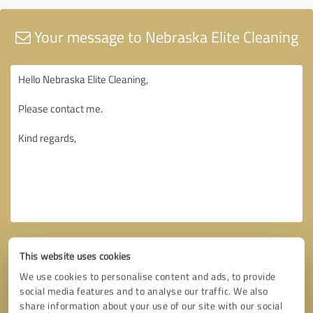
Your message to Nebraska Elite Cleaning
This website uses cookies
We use cookies to personalise content and ads, to provide
social media features and to analyse our traffic. We also
share information about your use of our site with our social