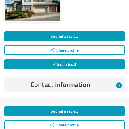
Submit a review
Share profile
Get in touch
Contact information
Submit a review
Share profile