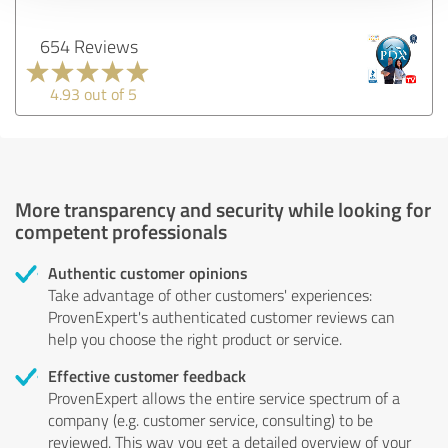
654 Reviews
4.93 out of 5
More transparency and security while looking for
competent professionals
Authentic customer opinions
Take advantage of other customers' experiences:
ProvenExpert's authenticated customer reviews can
help you choose the right product or service.
Effective customer feedback
ProvenExpert allows the entire service spectrum of a
company (e.g. customer service, consulting) to be
reviewed. This way you get a detailed overview of your