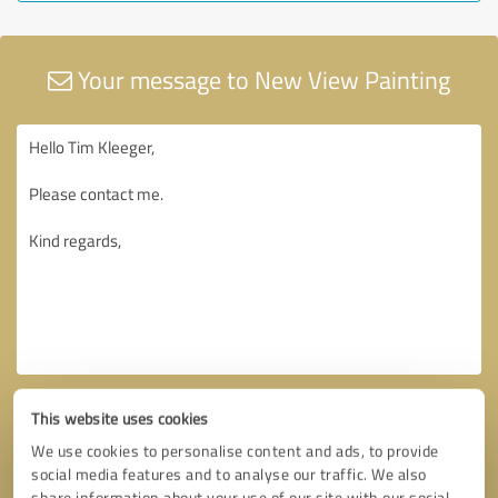
Your message to New View Painting
This website uses cookies
We use cookies to personalise content and ads, to provide
social media features and to analyse our traffic. We also
share information about your use of our site with our social