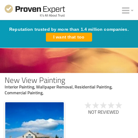
Reputation trusted by more than 1.4 million companies.
I want that too
New View Painting
Interior Painting, Wallpaper Removal, Residential Painting,
Commercial Painting,
NOT REVIEWED