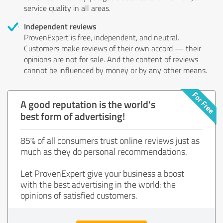
service quality in all areas.
Independent reviews
ProvenExpert is free, independent, and neutral.
Customers make reviews of their own accord — their
opinions are not for sale. And the content of reviews
cannot be influenced by money or by any other means.
A good reputation is the world's
best form of advertising!
85% of all consumers trust online reviews just as
much as they do personal recommendations.
Let ProvenExpert give your business a boost
with the best advertising in the world: the
opinions of satisfied customers.