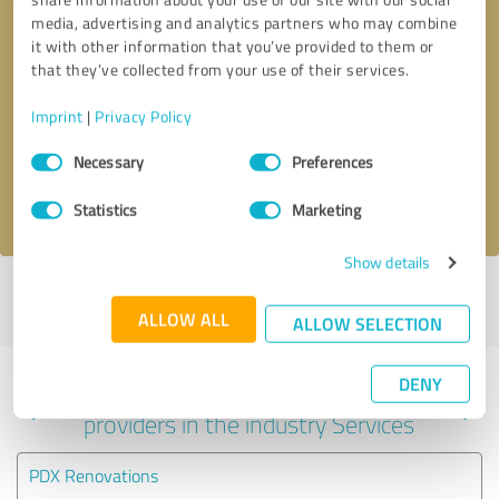
media, advertising and analytics partners who may combine
it with other information that you’ve provided to them or
that they’ve collected from your use of their services.
Callback request
* required fields
Imprint
|
Privacy Policy
Send message
Consent
Necessary
Preferences
Selection
I accept the
privacy policy
.
Statistics
Marketing
Show details
Profile active since 08/11/2023 |
Last update: 09/10/2023
|
Report
profile
ALLOW ALL
ALLOW SELECTION
DENY
Experiences with other service
providers in the industry Services
PDX Renovations