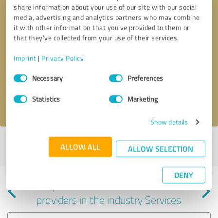
share information about your use of our site with our social
media, advertising and analytics partners who may combine
it with other information that you’ve provided to them or
that they’ve collected from your use of their services.
Callback request
* required fields
Imprint
|
Privacy Policy
Consent
Send message
Necessary
Preferences
Selection
Statistics
Marketing
I accept the
privacy policy
.
Show details
Profile active since 06/27/2025 |
Last update: 05/25/2026
|
Report
ALLOW ALL
ALLOW SELECTION
profile
DENY
Experiences with other service
providers in the industry Services