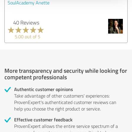
SoulAcademy Anette
40 Reviews
5.00 out of 5
More transparency and security while looking for
competent professionals
Authentic customer opinions
Take advantage of other customers' experiences:
ProvenExpert's authenticated customer reviews can
help you choose the right product or service.
Effective customer feedback
ProvenExpert allows the entire service spectrum of a