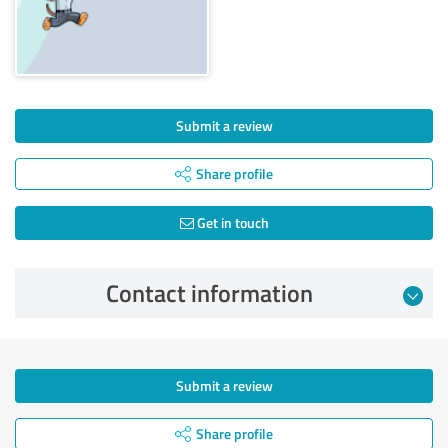
Submit a review
Share profile
Get in touch
Contact information
Submit a review
Share profile