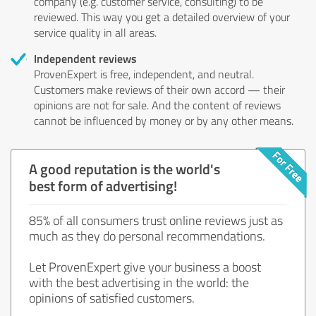
company (e.g. customer service, consulting) to be
reviewed. This way you get a detailed overview of your
service quality in all areas.
Independent reviews
ProvenExpert is free, independent, and neutral.
Customers make reviews of their own accord — their
opinions are not for sale. And the content of reviews
cannot be influenced by money or by any other means.
A good reputation is the world's
best form of advertising!
85% of all consumers trust online reviews just as
much as they do personal recommendations.
Let ProvenExpert give your business a boost
with the best advertising in the world: the
opinions of satisfied customers.