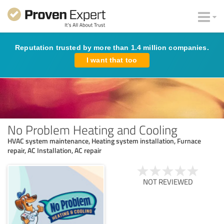
Reputation trusted by more than 1.4 million companies.
I want that too
No Problem Heating and Cooling
HVAC system maintenance, Heating system installation, Furnace
repair, AC Installation, AC repair
NOT REVIEWED