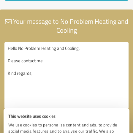
Your message to No Problem Heating and
Cooling
This website uses cookies
We use cookies to personalise content and ads, to provide
social media features and to analyse our traffic. We also