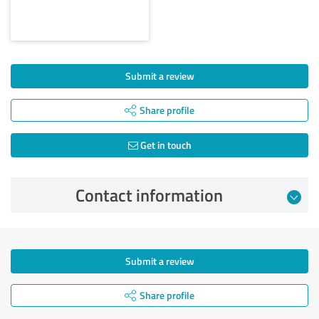
Submit a review
Share profile
Get in touch
Contact information
Submit a review
Share profile