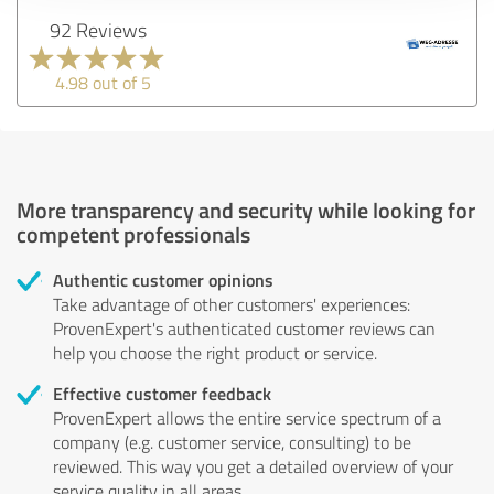
92 Reviews
4.98 out of 5
More transparency and security while looking for
competent professionals
Authentic customer opinions
Take advantage of other customers' experiences:
ProvenExpert's authenticated customer reviews can
help you choose the right product or service.
Effective customer feedback
ProvenExpert allows the entire service spectrum of a
company (e.g. customer service, consulting) to be
reviewed. This way you get a detailed overview of your
service quality in all areas.