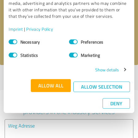
media, advertising and analytics partners who may combine
it with other information that you’ve provided to them or
Callback request
* required fields
that they’ve collected from your use of their services.
Imprint
|
Privacy Policy
Send message
Consent
Necessary
Preferences
Selection
I accept the
privacy policy
.
Statistics
Marketing
Show details
Profile active since 03/14/2023 |
Last update: 05/24/2026
|
Report
profile
ALLOW ALL
ALLOW SELECTION
Experiences with other service
DENY
providers in the industry Services
Weg Adresse