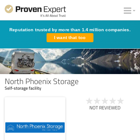
Reputation trusted by more than 1.4 million companies.
I want that too
North Phoenix Storage
Self-storage facility
NOT REVIEWED