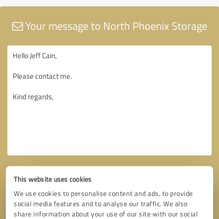
Your message to North Phoenix Storage
This website uses cookies
We use cookies to personalise content and ads, to provide
social media features and to analyse our traffic. We also
share information about your use of our site with our social