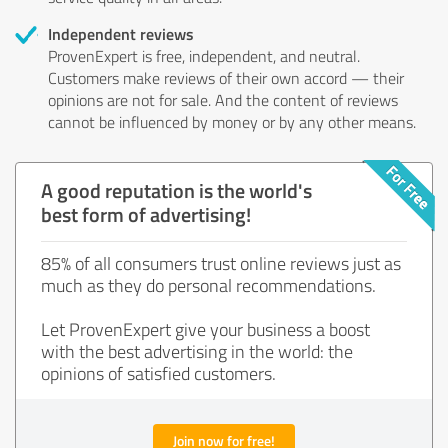
Independent reviews
ProvenExpert is free, independent, and neutral.
Customers make reviews of their own accord — their
opinions are not for sale. And the content of reviews
cannot be influenced by money or by any other means.
A good reputation is the world's
best form of advertising!
85% of all consumers trust online reviews just as
much as they do personal recommendations.
Let ProvenExpert give your business a boost
with the best advertising in the world: the
opinions of satisfied customers.
Join now for free!