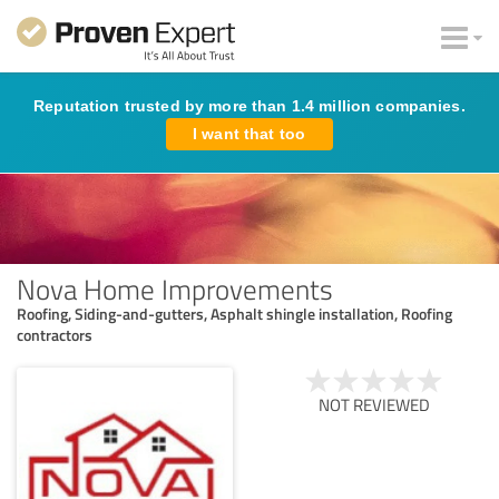
Reputation trusted by more than 1.4 million companies.
I want that too
Nova Home Improvements
Roofing, Siding-and-gutters, Asphalt shingle installation, Roofing
contractors
NOT REVIEWED