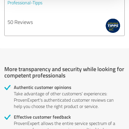
Professional-Tipps
50 Reviews
More transparency and security while looking for
competent professionals
Authentic customer opinions
Take advantage of other customers' experiences:
ProvenExpert's authenticated customer reviews can
help you choose the right product or service.
Effective customer feedback
ProvenExpert allows the entire service spectrum of a