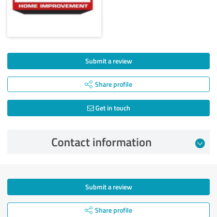
Submit a review
Share profile
Get in touch
Contact information
Submit a review
Share profile