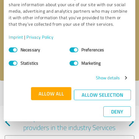
share information about your use of our site with our social
media, advertising and analytics partners who may combine
it with other information that you’ve provided to them or
that they’ve collected from your use of their services.
Callback request
* required fields
Imprint
|
Privacy Policy
Consent
Send message
Necessary
Preferences
Selection
Statistics
Marketing
I accept the
privacy policy
.
Show details
Profile active since 12/31/2022 |
Last update: 06/24/2025
|
Report
ALLOW ALL
ALLOW SELECTION
profile
DENY
Experiences with other service
providers in the industry Services