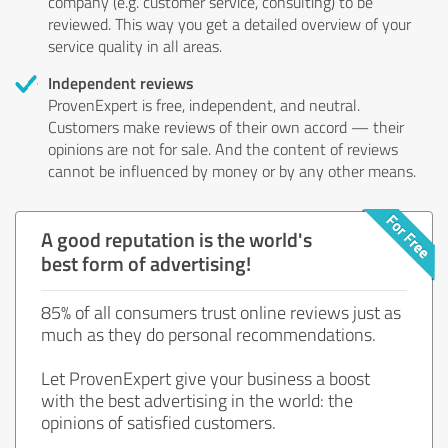
company (e.g. customer service, consulting) to be
reviewed. This way you get a detailed overview of your
service quality in all areas.
Independent reviews
ProvenExpert is free, independent, and neutral.
Customers make reviews of their own accord — their
opinions are not for sale. And the content of reviews
cannot be influenced by money or by any other means.
A good reputation is the world's
best form of advertising!
85% of all consumers trust online reviews just as
much as they do personal recommendations.
Let ProvenExpert give your business a boost
with the best advertising in the world: the
opinions of satisfied customers.