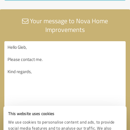
Your message to Nova Home
Improvements
This website uses cookies
We use cookies to personalise content and ads, to provide
social media features and to analyse our traffic. We also