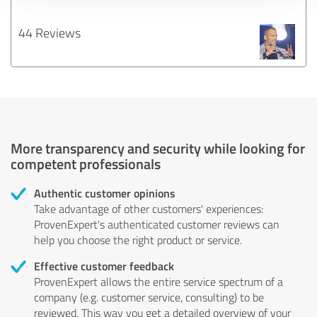
44 Reviews
More transparency and security while looking for
competent professionals
Authentic customer opinions
Take advantage of other customers' experiences:
ProvenExpert's authenticated customer reviews can
help you choose the right product or service.
Effective customer feedback
ProvenExpert allows the entire service spectrum of a
company (e.g. customer service, consulting) to be
reviewed. This way you get a detailed overview of your