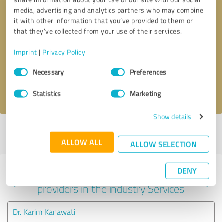
media, advertising and analytics partners who may combine
it with other information that you’ve provided to them or
that they’ve collected from your use of their services.
Callback request
* required fields
Imprint
|
Privacy Policy
Send message
Consent
Necessary
Preferences
Selection
I accept the
privacy policy
.
Statistics
Marketing
Show details
Profile active since 08/11/2025 |
Last update: 08/11/2025
|
Report
profile
ALLOW ALL
ALLOW SELECTION
DENY
Experiences with other service
providers in the industry Services
Dr. Karim Kanawati