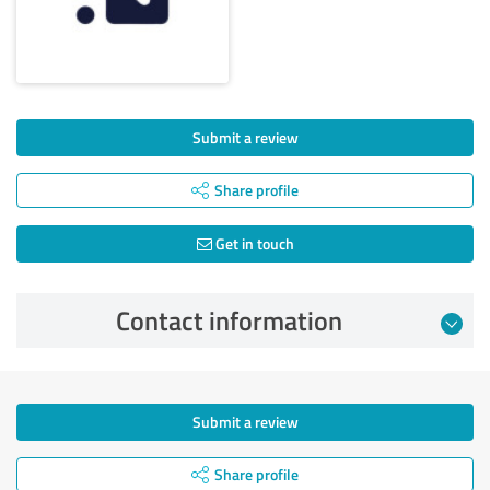
Submit a review
Share profile
Get in touch
Contact information
Submit a review
Share profile