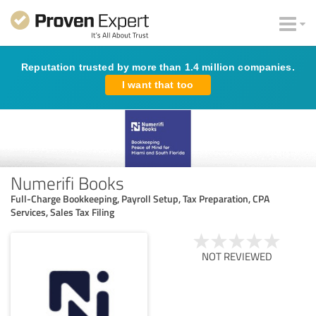
Reputation trusted by more than 1.4 million companies.
I want that too
Numerifi Books
Full-Charge Bookkeeping, Payroll Setup, Tax Preparation, CPA
Services, Sales Tax Filing
NOT REVIEWED