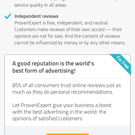
service quality in all areas.
Independent reviews
ProvenExpert is free, independent, and neutral.
Customers make reviews of their own accord — their
opinions are not for sale. And the content of reviews
cannot be influenced by money or by any other means.
A good reputation is the world's
best form of advertising!
85% of all consumers trust online reviews just as
much as they do personal recommendations.
Let ProvenExpert give your business a boost
with the best advertising in the world: the
opinions of satisfied customers.