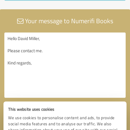
Your message to Numerifi Books
This website uses cookies
We use cookies to personalise content and ads, to provide
social media features and to analyse our traffic. We also
share information about your use of our site with our social