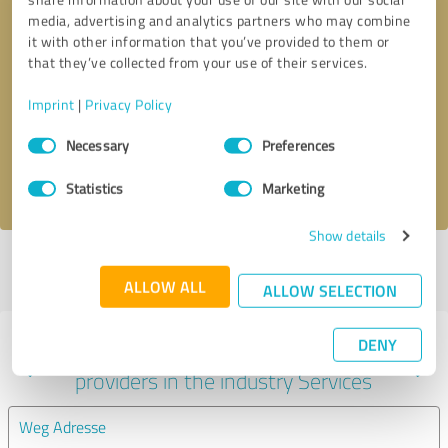
media, advertising and analytics partners who may combine
it with other information that you’ve provided to them or
that they’ve collected from your use of their services.
Callback request
* required fields
Imprint
|
Privacy Policy
Send message
Consent
Necessary
Preferences
Selection
I accept the
privacy policy
.
Statistics
Marketing
Show details
Profile active since 01/30/2022 |
Last update: 01/30/2022
|
Report
profile
ALLOW ALL
ALLOW SELECTION
DENY
Experiences with other service
providers in the industry Services
Weg Adresse