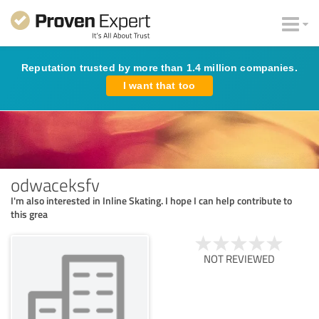
Reputation trusted by more than 1.4 million companies.
I want that too
odwaceksfv
I'm also interested in Inline Skating. I hope I can help contribute to
this grea
NOT REVIEWED