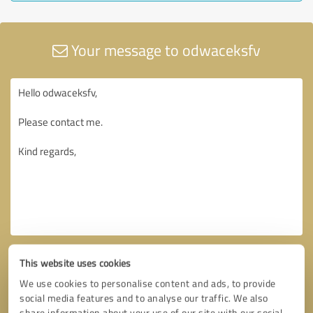
Your message to odwaceksfv
This website uses cookies
We use cookies to personalise content and ads, to provide
social media features and to analyse our traffic. We also
share information about your use of our site with our social