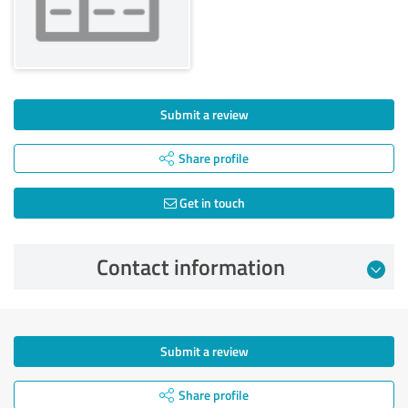
Submit a review
Share profile
Get in touch
Contact information
Submit a review
Share profile