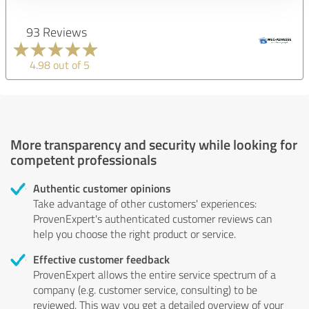
93 Reviews
4.98 out of 5
More transparency and security while looking for
competent professionals
Authentic customer opinions
Take advantage of other customers' experiences:
ProvenExpert's authenticated customer reviews can
help you choose the right product or service.
Effective customer feedback
ProvenExpert allows the entire service spectrum of a
company (e.g. customer service, consulting) to be
reviewed. This way you get a detailed overview of your