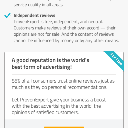
service quality in all areas.
Independent reviews
ProvenExpert is free, independent, and neutral.
Customers make reviews of their own accord — their
opinions are not for sale. And the content of reviews
cannot be influenced by money or by any other means.
A good reputation is the world's
best form of advertising!
85% of all consumers trust online reviews just as
much as they do personal recommendations.
Let ProvenExpert give your business a boost
with the best advertising in the world: the
opinions of satisfied customers.