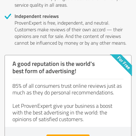
service quality in all areas.
Independent reviews
ProvenExpert is free, independent, and neutral.
Customers make reviews of their own accord — their
opinions are not for sale. And the content of reviews
cannot be influenced by money or by any other means.
A good reputation is the world's
best form of advertising!
85% of all consumers trust online reviews just as
much as they do personal recommendations.
Let ProvenExpert give your business a boost
with the best advertising in the world: the
opinions of satisfied customers.