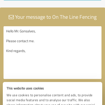
Your message to On The Line Fencing
This website uses cookies
We use cookies to personalise content and ads, to provide
social media features and to analyse our traffic. We also
share information about your use of our site with our social