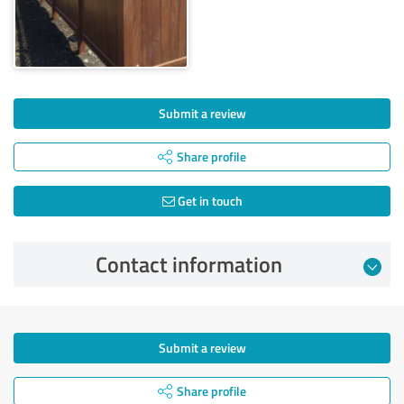
Submit a review
Share profile
Get in touch
Contact information
Submit a review
Share profile