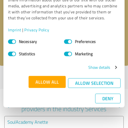
media, advertising and analytics partners who may combine
it with other information that you’ve provided to them or
that they’ve collected from your use of their services.
Callback request
* required fields
Imprint
|
Privacy Policy
Send message
Consent
Necessary
Preferences
Selection
I accept the
privacy policy
.
Statistics
Marketing
Show details
Profile active since 09/20/2024 |
Last update: 09/20/2024
|
Report
profile
ALLOW ALL
ALLOW SELECTION
DENY
Experiences with other service
providers in the industry Services
SoulAcademy Anette