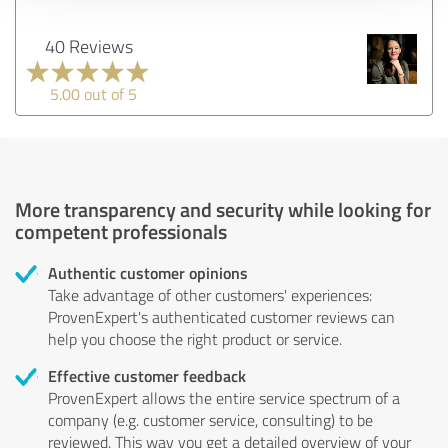
40 Reviews
5.00 out of 5
More transparency and security while looking for
competent professionals
Authentic customer opinions
Take advantage of other customers' experiences:
ProvenExpert's authenticated customer reviews can
help you choose the right product or service.
Effective customer feedback
ProvenExpert allows the entire service spectrum of a
company (e.g. customer service, consulting) to be
reviewed. This way you get a detailed overview of your