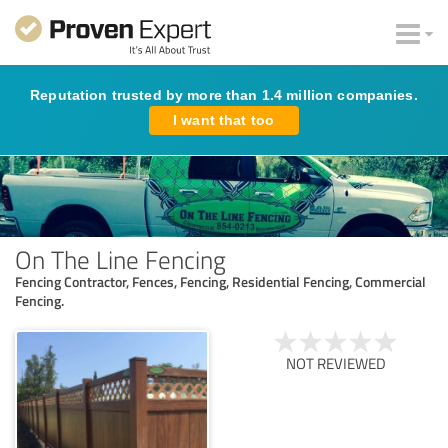
Reputation trusted by more than 1.4 million companies.
I want that too
On The Line Fencing
Fencing Contractor, Fences, Fencing, Residential Fencing, Commercial
Fencing.
NOT REVIEWED