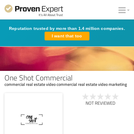
Reputation trusted by more than 1.4 million companies.
I want that too
One Shot Commercial
commercial real estate video commercial real estate video marketing
NOT REVIEWED