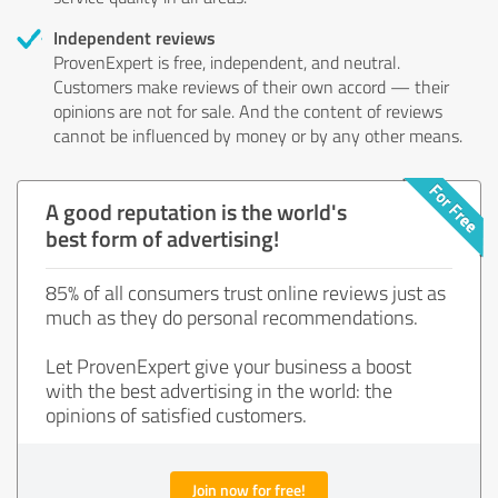
Independent reviews
ProvenExpert is free, independent, and neutral.
Customers make reviews of their own accord — their
opinions are not for sale. And the content of reviews
cannot be influenced by money or by any other means.
A good reputation is the world's
best form of advertising!
85% of all consumers trust online reviews just as
much as they do personal recommendations.
Let ProvenExpert give your business a boost
with the best advertising in the world: the
opinions of satisfied customers.
Join now for free!