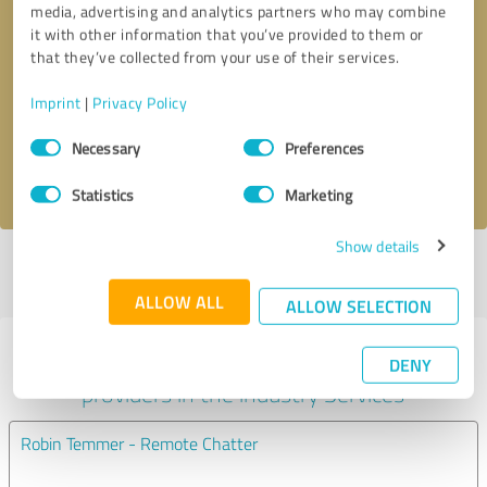
media, advertising and analytics partners who may combine
it with other information that you’ve provided to them or
Callback request
* required fields
that they’ve collected from your use of their services.
Imprint
|
Privacy Policy
Send message
Consent
Necessary
Preferences
Selection
I accept the
privacy policy
.
Statistics
Marketing
Show details
Profile active since 09/29/2022 |
Last update: 09/29/2022
|
Report
profile
ALLOW ALL
ALLOW SELECTION
Experiences with other service
DENY
providers in the industry Services
Robin Temmer - Remote Chatter