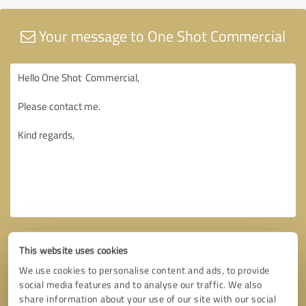
Your message to One Shot Commercial
This website uses cookies
We use cookies to personalise content and ads, to provide
social media features and to analyse our traffic. We also
share information about your use of our site with our social