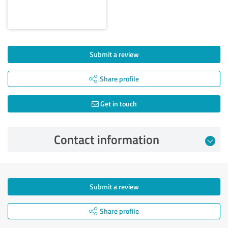
Submit a review
Share profile
Get in touch
Contact information
Submit a review
Share profile