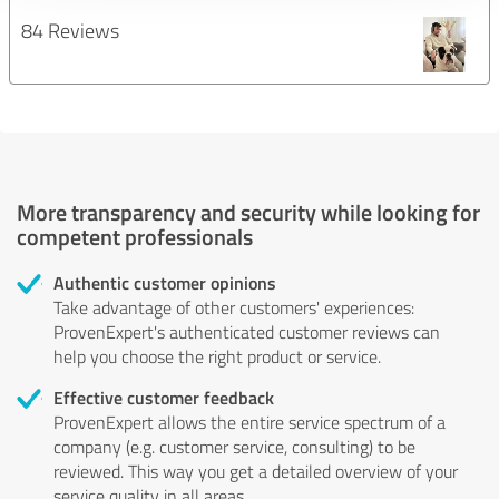
84 Reviews
More transparency and security while looking for
competent professionals
Authentic customer opinions
Take advantage of other customers' experiences:
ProvenExpert's authenticated customer reviews can
help you choose the right product or service.
Effective customer feedback
ProvenExpert allows the entire service spectrum of a
company (e.g. customer service, consulting) to be
reviewed. This way you get a detailed overview of your
service quality in all areas.