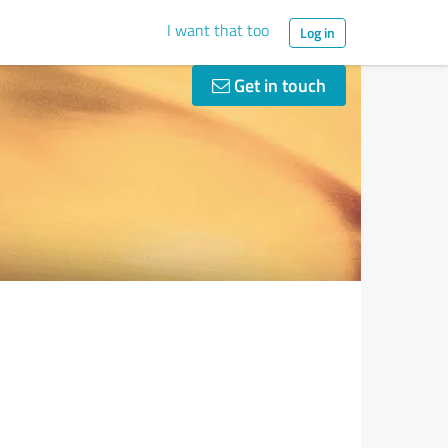
I want that too
Log in
Get in touch