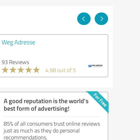
Weg Adresse
93 Reviews
4.98 out of 5
A good reputation is the world's
best form of advertising!
85% of all consumers trust online reviews
just as much as they do personal
recommendations.