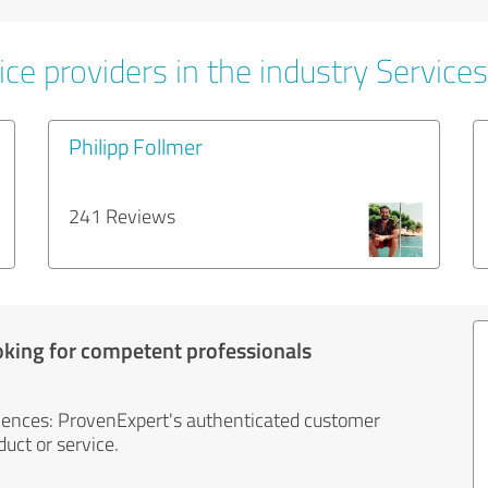
ce providers in the industry Services
Philipp Follmer
241 Reviews
oking for competent professionals
iences: ProvenExpert's authenticated customer
uct or service.