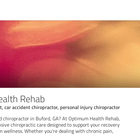
alth Rehab
, car accident chiropractor, personal injury chiropractor
ed chiropractor in Buford, GA? At Optimum Health Rehab,
ive chiropractic care designed to support your recovery
 wellness. Whether you're dealing with chronic pain,