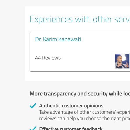
Experiences with other servi
Dr. Karim Kanawati
44 Reviews
More transparency and security while lo
Authentic customer opinions
Take advantage of other customers' exper
reviews can help you choose the right prod
Effective customer feedback