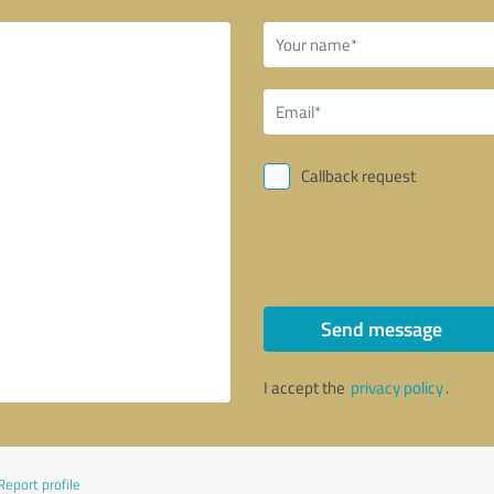
Callback request
Send message
I accept the
privacy policy
.
Report profile