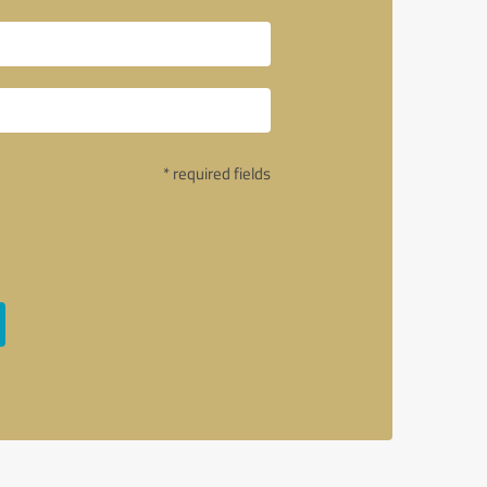
* required fields