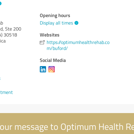
Opening hours
ab
Display all times
, Ste 200
Websites
A)
30518
ica
https://optimumhealthrehab.co
m/buford/
Social Media
3
ntment
our message to Optimum Health R