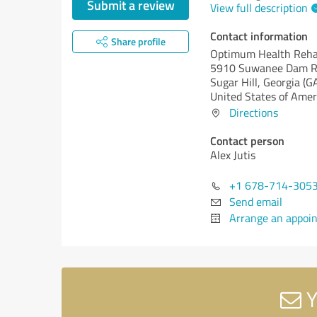
Submit a review
View full description
Contact information
Share profile
Optimum Health Reh
5910 Suwanee Dam Rd
Sugar Hill,
Georgia (G
United States of Amer
Directions
Contact person
Alex Jutis
+1 678-714-305
Send email
Arrange an appoi
Y