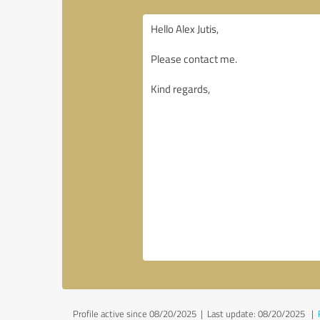
Profile active since 08/20/2025 |
Last update: 08/20/2025
|