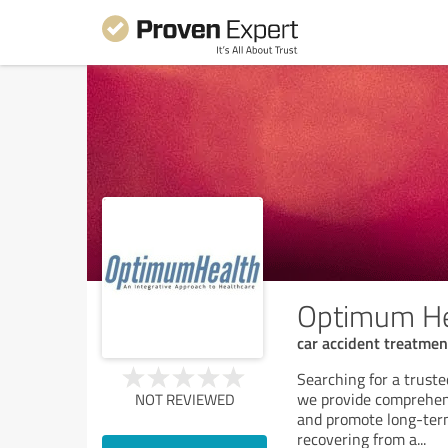
Optimum He
car accident treatment
Searching for a trust
we provide comprehens
NOT REVIEWED
and promote long-term
recovering from a
...