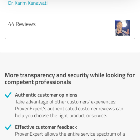
Dr. Karim Kanawati
44 Reviews
More transparency and security while looking for
competent professionals
Authentic customer opinions
Take advantage of other customers' experiences:
ProvenExpert's authenticated customer reviews can
help you choose the right product or service.
Effective customer feedback
ProvenExpert allows the entire service spectrum of a