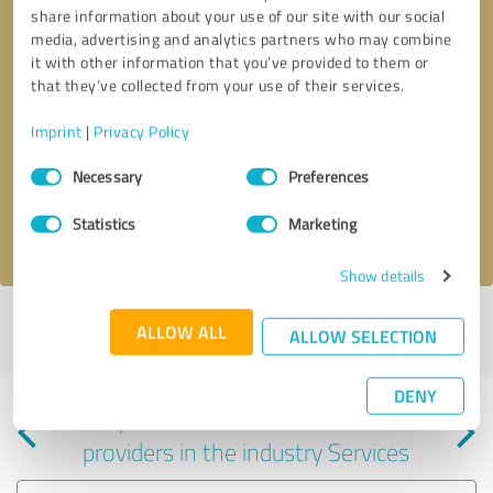
share information about your use of our site with our social
media, advertising and analytics partners who may combine
it with other information that you’ve provided to them or
that they’ve collected from your use of their services.
Callback request
* required fields
Imprint
|
Privacy Policy
Consent
Send message
Necessary
Preferences
Selection
Statistics
Marketing
I accept the
privacy policy
.
Show details
Profile active since 05/13/2024 |
Last update: 05/13/2024
|
Report
ALLOW ALL
ALLOW SELECTION
profile
DENY
Experiences with other service
providers in the industry Services