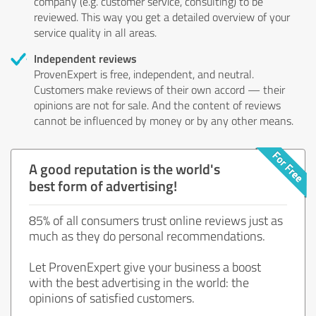
company (e.g. customer service, consulting) to be
reviewed. This way you get a detailed overview of your
service quality in all areas.
Independent reviews
ProvenExpert is free, independent, and neutral.
Customers make reviews of their own accord — their
opinions are not for sale. And the content of reviews
cannot be influenced by money or by any other means.
A good reputation is the world's
best form of advertising!
85% of all consumers trust online reviews just as
much as they do personal recommendations.
Let ProvenExpert give your business a boost
with the best advertising in the world: the
opinions of satisfied customers.