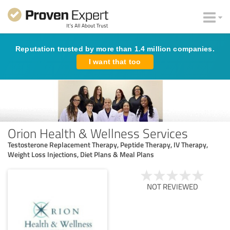
Reputation trusted by more than 1.4 million companies.
I want that too
Orion Health & Wellness Services
Testosterone Replacement Therapy, Peptide Therapy, IV Therapy,
Weight Loss Injections, Diet Plans & Meal Plans
NOT REVIEWED