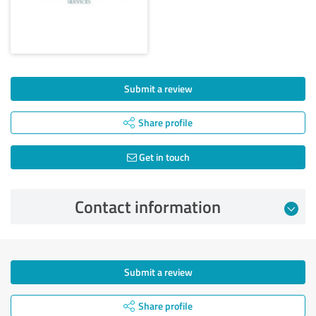
Submit a review
Share profile
Get in touch
Contact information
Submit a review
Share profile