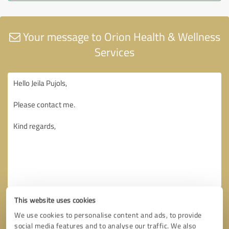
Your message to Orion Health & Wellness
Services
This website uses cookies
We use cookies to personalise content and ads, to provide
social media features and to analyse our traffic. We also