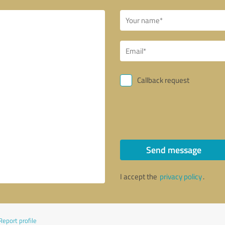
Callback request
Send message
I accept the
privacy policy
.
Report profile