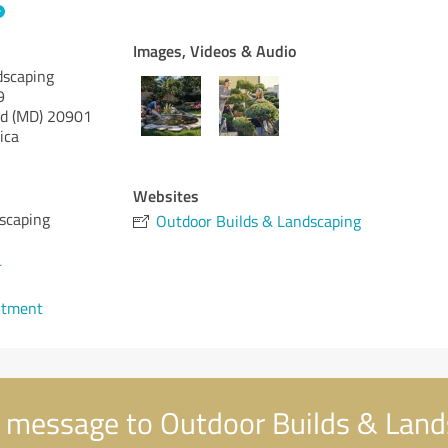
Images, Videos & Audio
dscaping
9
d (MD)
20901
ica
Websites
scaping
Outdoor Builds & Landscaping
4
ntment
 message to Outdoor Builds & Land