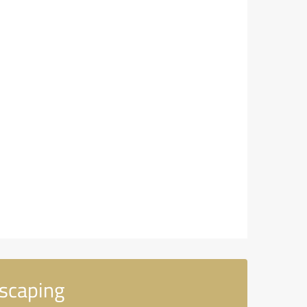
scaping