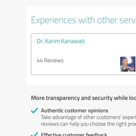
Experiences with other servi
Dr. Karim Kanawati
44 Reviews
More transparency and security while lo
Authentic customer opinions
Take advantage of other customers' exper
reviews can help you choose the right prod
Effective customer feedback