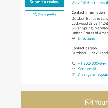
Submit a review
View full description
Contact information
Share profile
Outdoor Builds & Lan
Lockwood Drive 1124
Silver Spring,
Marylan
United States of Amer
Directions
Contact person
OutdoorBuilds & Land
+1 202-800-544
Send email
Arrange an appoi
Your