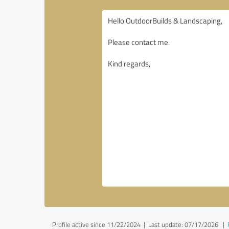
Profile active since 11/22/2024 |
Last update: 07/17/2026
|