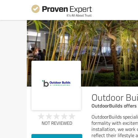
Outdoor Bui
OutdoorBuilds offers 
OutdoorBuilds special
formality with excitem
NOT REVIEWED
installation, we work 
reflect their lifestyle 