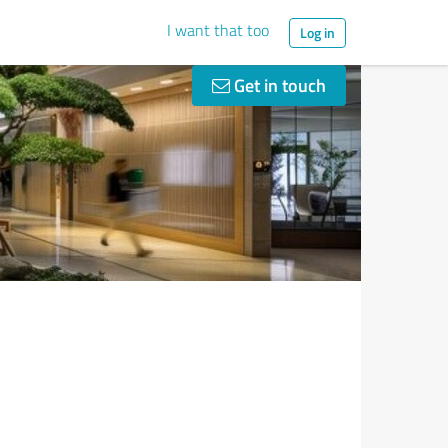
I want that too
Log in
Get in touch