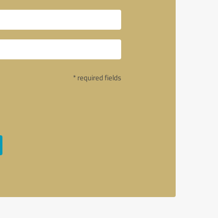
* required fields