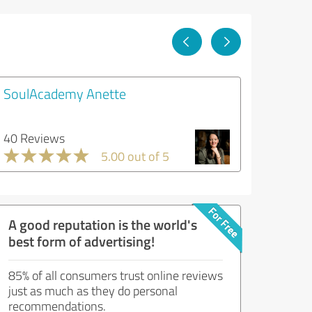
SoulAcademy Anette
40 Reviews
5.00 out of 5
A good reputation is the world's
best form of advertising!
85% of all consumers trust online reviews
just as much as they do personal
recommendations.