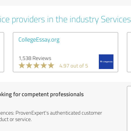
ce providers in the industry Services
CollegeEssay.org
1,538 Reviews
4.97 out of 5
oking for competent professionals
iences: ProvenExpert's authenticated customer
uct or service.