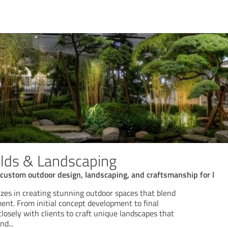
lds & Landscaping
custom outdoor design, landscaping, and craftsmanship for l
izes in creating stunning outdoor spaces that blend
ent. From initial concept development to final
closely with clients to craft unique landscapes that
and
...