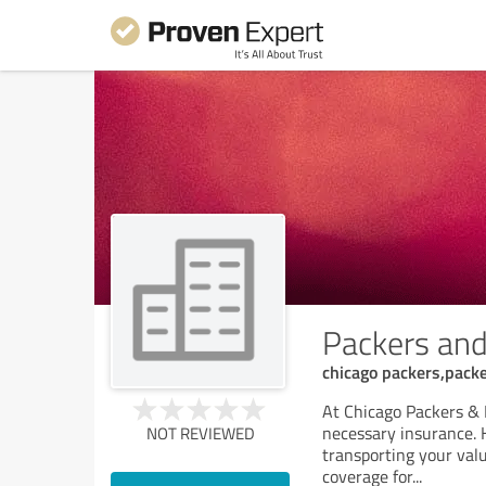
Packers and
chicago packers,pack
At Chicago Packers & 
necessary insurance. H
NOT REVIEWED
transporting your valu
coverage for
...