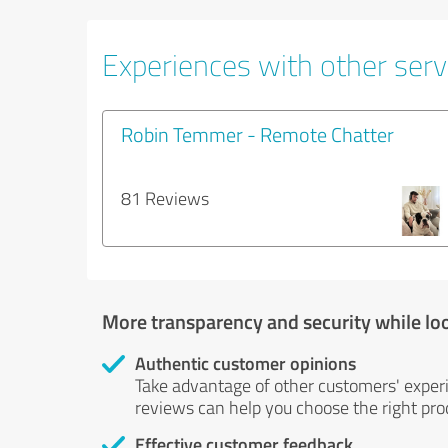
Experiences with other servi
Robin Temmer - Remote Chatter
81 Reviews
More transparency and security while lo
Authentic customer opinions
Take advantage of other customers' exper
reviews can help you choose the right prod
Effective customer feedback