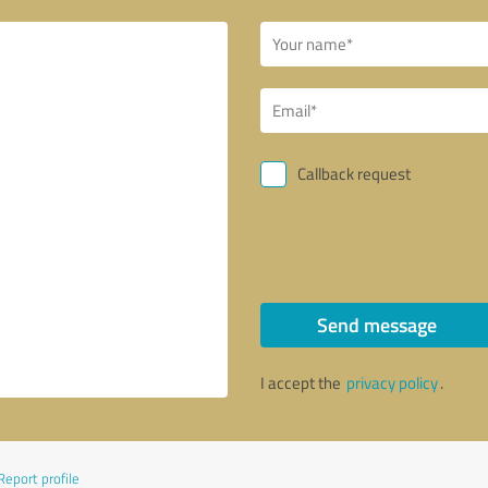
Callback request
Send message
I accept the
privacy policy
.
Report profile