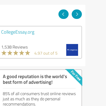
CollegeEssay.org
1,538 Reviews
4.97 out of 5
A good reputation is the world's
best form of advertising!
85% of all consumers trust online reviews
just as much as they do personal
recommendations.