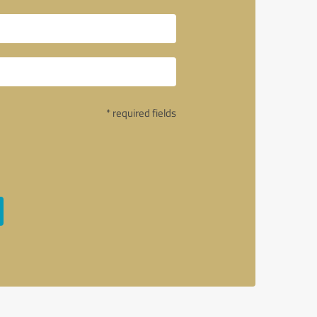
* required fields