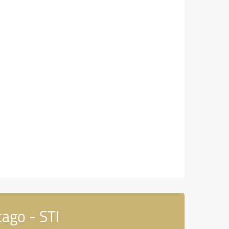
ago - STI