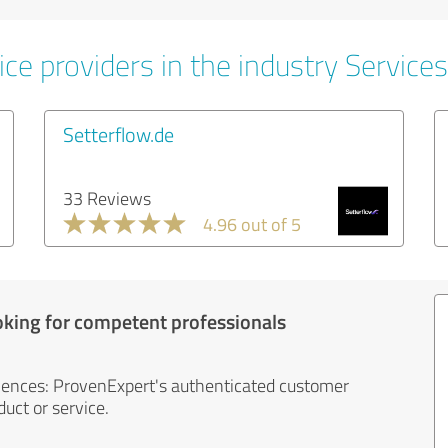
ce providers in the industry Services
Setterflow.de
33 Reviews
4.96 out of 5
oking for competent professionals
iences: ProvenExpert's authenticated customer
uct or service.