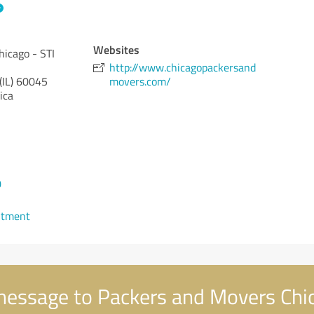
Websites
icago - STI
http://www.chicagopackersand
(IL)
60045
movers.com/
ica
0
ntment
essage to Packers and Movers Chic