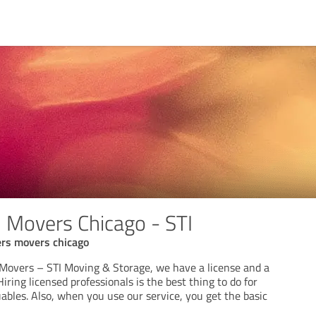
 Movers Chicago - STI
ers movers chicago
Movers – STI Moving & Storage, we have a license and a
iring licensed professionals is the best thing to do for
ables. Also, when you use our service, you get the basic