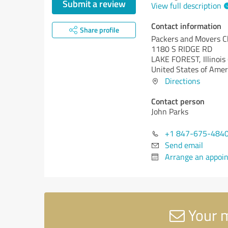
Submit a review
View full description
Contact information
Share profile
Packers and Movers Ch
1180 S RIDGE RD
LAKE FOREST,
Illinois 
United States of Amer
Directions
Contact person
John Parks
+1 847-675-484
Send email
Arrange an appoi
Your m