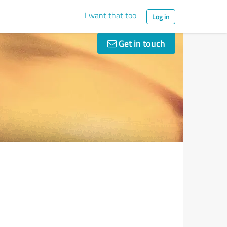
I want that too
Log in
Get in touch