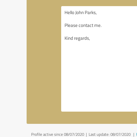
Profile active since 08/07/2020 |
Last update: 08/07/2020
|