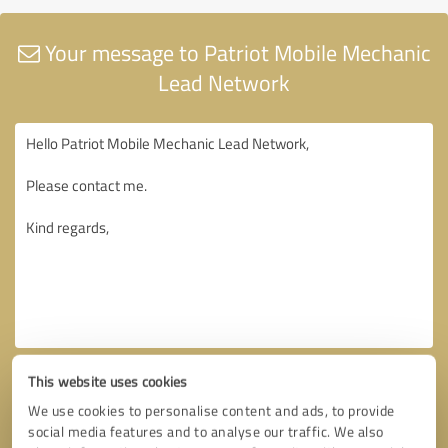
Your message to Patriot Mobile Mechanic
Lead Network
This website uses cookies
We use cookies to personalise content and ads, to provide
social media features and to analyse our traffic. We also