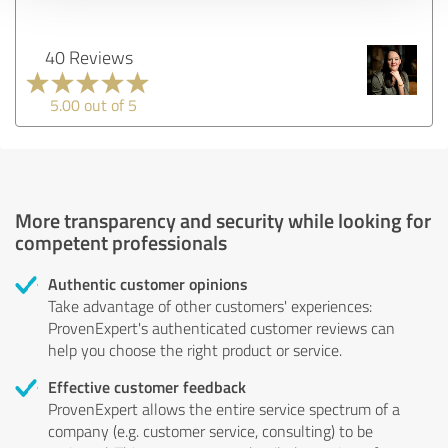
40 Reviews
5.00 out of 5
More transparency and security while looking for
competent professionals
Authentic customer opinions
Take advantage of other customers' experiences:
ProvenExpert's authenticated customer reviews can
help you choose the right product or service.
Effective customer feedback
ProvenExpert allows the entire service spectrum of a
company (e.g. customer service, consulting) to be