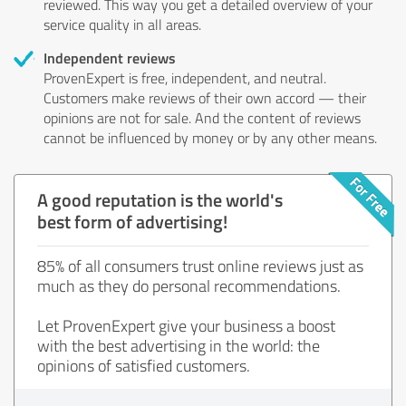
reviewed. This way you get a detailed overview of your
service quality in all areas.
Independent reviews
ProvenExpert is free, independent, and neutral.
Customers make reviews of their own accord — their
opinions are not for sale. And the content of reviews
cannot be influenced by money or by any other means.
A good reputation is the world's
best form of advertising!
85% of all consumers trust online reviews just as
much as they do personal recommendations.
Let ProvenExpert give your business a boost
with the best advertising in the world: the
opinions of satisfied customers.