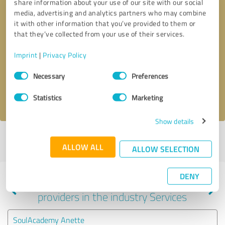
share information about your use of our site with our social
media, advertising and analytics partners who may combine
it with other information that you’ve provided to them or
that they’ve collected from your use of their services.
Callback request
* required fields
Imprint
|
Privacy Policy
Send message
Consent
Necessary
Preferences
Selection
I accept the
privacy policy
.
Statistics
Marketing
Show details
Profile active since 02/11/2024 |
Last update: 02/11/2024
|
Report
ALLOW ALL
profile
ALLOW SELECTION
DENY
Experiences with other service
providers in the industry Services
SoulAcademy Anette