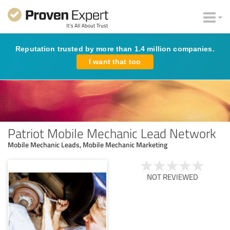
Reputation trusted by more than 1.4 million companies.
I want that too
Patriot Mobile Mechanic Lead Network
Mobile Mechanic Leads, Mobile Mechanic Marketing
NOT REVIEWED