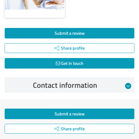
Submit a review
Share profile
Get in touch
Contact information
Submit a review
Share profile