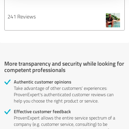
241 Reviews
More transparency and security while looking for
competent professionals
Authentic customer opinions
Take advantage of other customers' experiences:
ProvenExpert's authenticated customer reviews can
help you choose the right product or service.
Effective customer feedback
ProvenExpert allows the entire service spectrum of a
company (e.g. customer service, consulting) to be