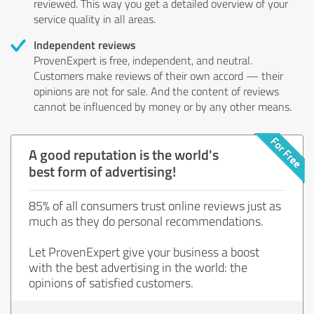
reviewed. This way you get a detailed overview of your
service quality in all areas.
Independent reviews
ProvenExpert is free, independent, and neutral.
Customers make reviews of their own accord — their
opinions are not for sale. And the content of reviews
cannot be influenced by money or by any other means.
A good reputation is the world's
best form of advertising!
85% of all consumers trust online reviews just as
much as they do personal recommendations.
Let ProvenExpert give your business a boost
with the best advertising in the world: the
opinions of satisfied customers.