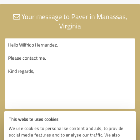
Your message to Paver in Manassas,
Virginia
This website uses cookies
We use cookies to personalise content and ads, to provide
social media features and to analyse our traffic. We also