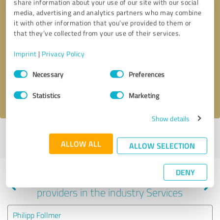
share information about your use of our site with our social
media, advertising and analytics partners who may combine
it with other information that you’ve provided to them or
that they’ve collected from your use of their services.
Callback request
* required fields
Imprint
|
Privacy Policy
Send message
Consent
Necessary
Preferences
Selection
I accept the
privacy policy
.
Statistics
Marketing
Show details
Profile active since 10/03/2024 |
Last update: 11/04/2024
|
Report
ALLOW ALL
profile
ALLOW SELECTION
DENY
Experiences with other service
providers in the industry Services
Philipp Follmer