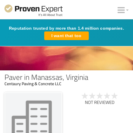
Reputation trusted by more than 1.4 million companies.
I want that too
Paver in Manassas, Virginia
Centaury Paving & Concrete LLC
NOT REVIEWED