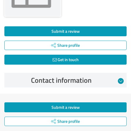
Submit a review
Share profile
Get in touch
Contact information
Submit a review
Share profile