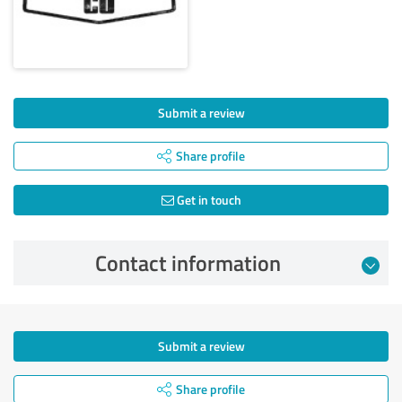
Submit a review
Share profile
Get in touch
Contact information
Submit a review
Share profile