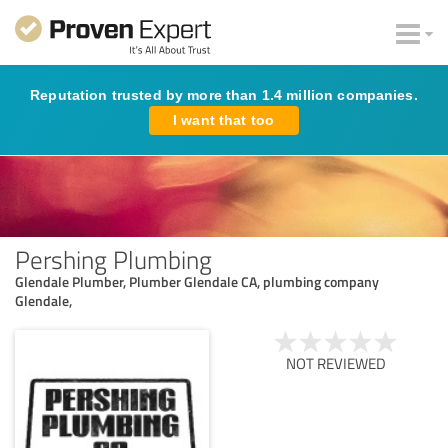
Reputation trusted by more than 1.4 million companies.
I want that too
Pershing Plumbing
Glendale Plumber, Plumber Glendale CA, plumbing company
Glendale,
NOT REVIEWED