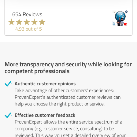
654 Reviews
4.93 out of 5
More transparency and security while looking for
competent professionals
Authentic customer opinions
Take advantage of other customers' experiences:
ProvenExpert's authenticated customer reviews can
help you choose the right product or service.
Effective customer feedback
ProvenExpert allows the entire service spectrum of a
company (e.g. customer service, consulting) to be
reviewed. This way you get a detailed overview of your