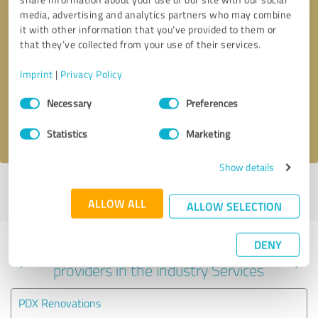
media, advertising and analytics partners who may combine
it with other information that you’ve provided to them or
that they’ve collected from your use of their services.
Callback request
* required fields
Imprint
|
Privacy Policy
Send message
Consent
Necessary
Preferences
Selection
I accept the
privacy policy
.
Statistics
Marketing
Show details
Profile active since 06/30/2022 |
Last update: 03/29/2024
|
Report
profile
ALLOW ALL
ALLOW SELECTION
DENY
Experiences with other service
providers in the industry Services
PDX Renovations