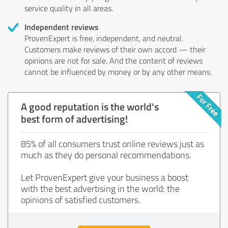
service quality in all areas.
Independent reviews
ProvenExpert is free, independent, and neutral.
Customers make reviews of their own accord — their
opinions are not for sale. And the content of reviews
cannot be influenced by money or by any other means.
A good reputation is the world's
best form of advertising!
85% of all consumers trust online reviews just as
much as they do personal recommendations.
Let ProvenExpert give your business a boost
with the best advertising in the world: the
opinions of satisfied customers.