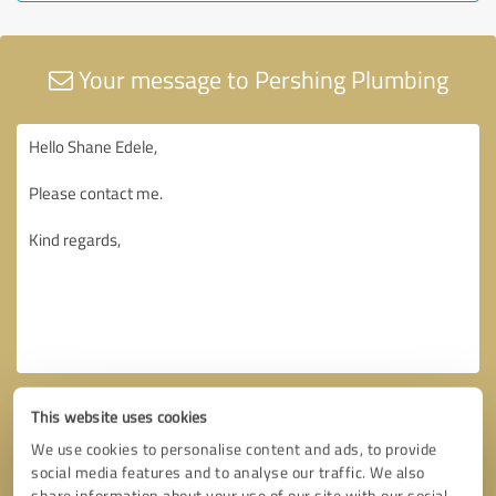
Your message to Pershing Plumbing
This website uses cookies
We use cookies to personalise content and ads, to provide
social media features and to analyse our traffic. We also
share information about your use of our site with our social