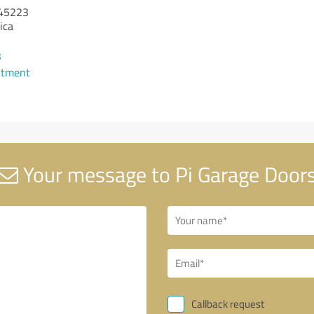
45223
ica
3
ntment
Your message to Pi Garage Door
Callback request