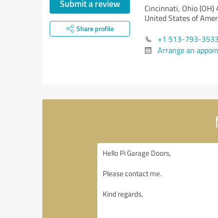
Submit a review
Cincinnati,
Ohio (OH)
United States of Amer
Share profile
+1 513-793-353
Arrange an appoi