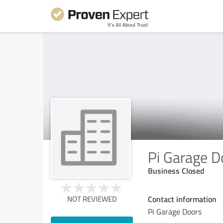
Pi Garage D
Business Closed
Contact information
NOT REVIEWED
Pi Garage Doors