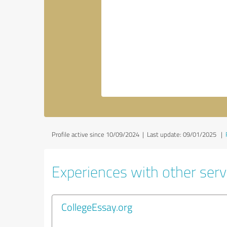
Profile active since 10/09/2024 |
Last update: 09/01/2025
|
Experiences with other servi
CollegeEssay.org