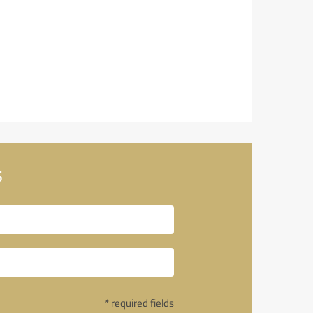
s
* required fields