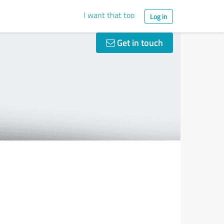
I want that too
Log in
Get in touch