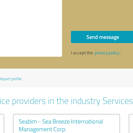
Send message
I accept the
privacy policy
.
Report profile
ce providers in the industry Services
Seabim - Sea Breeze International
Management Corp.