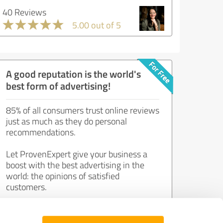
40 Reviews
5.00 out of 5
A good reputation is the world's
best form of advertising!
85% of all consumers trust online reviews
just as much as they do personal
recommendations.
Let ProvenExpert give your business a
boost with the best advertising in the
world: the opinions of satisfied
customers.
Join now for free!