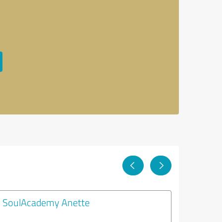
SoulAcademy Anette