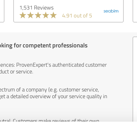
1,531 Reviews
4.91 out of 5
oking for competent professionals
iences: ProvenExpert's authenticated customer
uct or service.
ectrum of a company (e.g. customer service,
et a detailed overview of your service quality in
eutral. Customers make reviews of their own
 And the content of reviews cannot be influenced