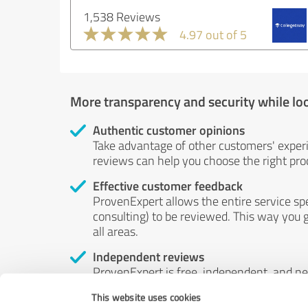
1,538 Reviews
4.97 out of 5
More transparency and security while lo
Authentic customer opinions
Take advantage of other customers' exper
reviews can help you choose the right prod
Effective customer feedback
ProvenExpert allows the entire service sp
consulting) to be reviewed. This way you g
all areas.
Independent reviews
ProvenExpert is free, independent, and n
accord — their opinions are not for sale.
This website uses cookies
by money or by any other means.