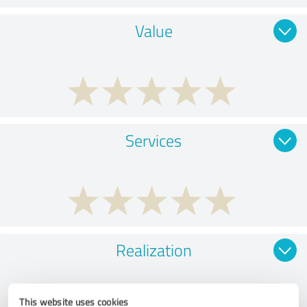
Value
Services
Realization
This website uses cookies