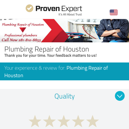
Plumbing Repair of Houston
Thank you for your time. Your feedback matters to us!
Your experience & review for:
Plumbing Repair of
Houston
Quality