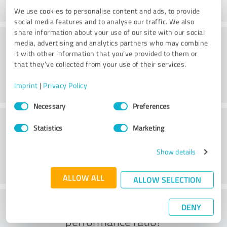
We use cookies to personalise content and ads, to provide
social media features and to analyse our traffic. We also
share information about your use of our site with our social
Consulting
media, advertising and analytics partners who may combine
it with other information that you’ve provided to them or
that they’ve collected from your use of their services.
Imprint
|
Privacy Policy
Consent
Necessary
Preferences
Selection
Customer service
Statistics
Marketing
Show details
ALLOW ALL
ALLOW SELECTION
What do you think of the price to
DENY
performance ratio?