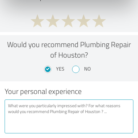
Would you recommend Plumbing Repair
of Houston?
YES
NO
Your personal experience