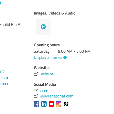
Images, Videos & Audio
halid Bin Al
a
Opening hours
Saturday
9:00 AM - 5:00 PM
Display all times
Websites
202
website
.com
ntment
Social Media
x.com
www.snapchat.com