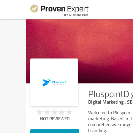
PluspointDig
Digital Marketing , S
Welcome to Pluspoint D
marketing. Based in th
NOT REVIEWED
comprehensive range o
branding.