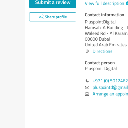
Submit a review
View full description
Contact information
Share profile
PluspointDigital
Hamsah-A Building - K
Waleed Rd - Al Karam
00000 Dubai
United Arab Emirates
Directions
Contact person
Pluspoint Digital
+971 (0) 501246
pluspointd@gmail
Arrange an appoi