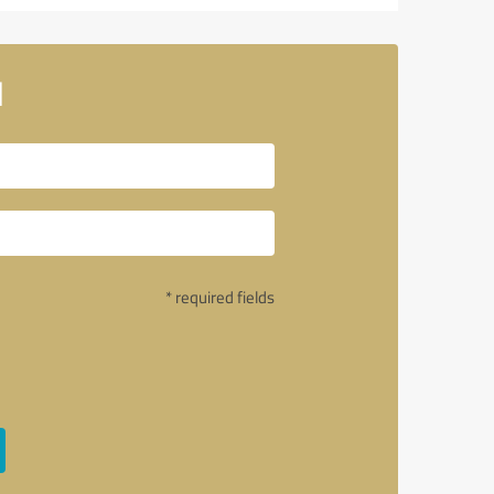
l
* required fields