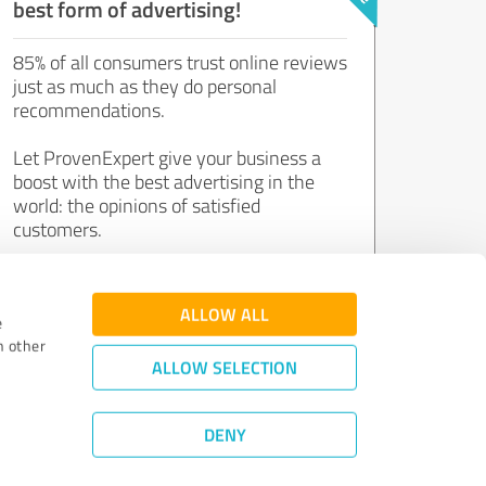
best form of advertising!
85% of all consumers trust online reviews
just as much as they do personal
recommendations.
Let ProvenExpert give your business a
boost with the best advertising in the
world: the opinions of satisfied
customers.
Join now for free!
ALLOW ALL
e
h other
ALLOW SELECTION
DENY
Review Guidelines
|
Quality Assurance
|
Privacy Policy
|
Legal Notice
©
2011 - 2026 Expert Systems AG