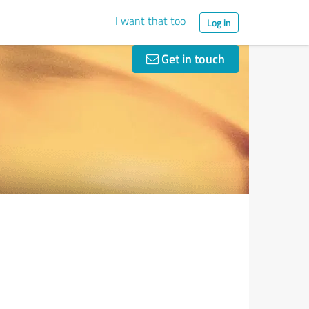
I want that too
Log in
Get in touch