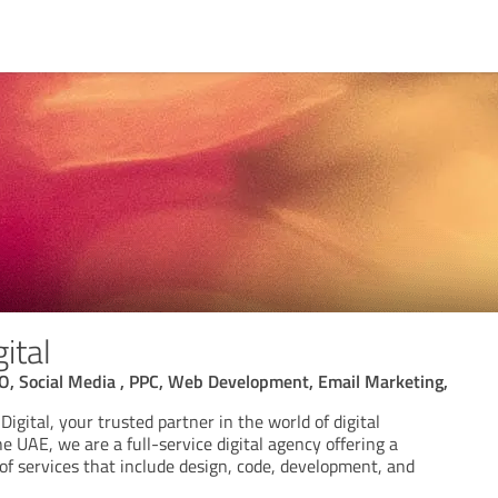
ital
EO, Social Media , PPC, Web Development, Email Marketing,
igital, your trusted partner in the world of digital
e UAE, we are a full-service digital agency offering a
f services that include design, code, development, and