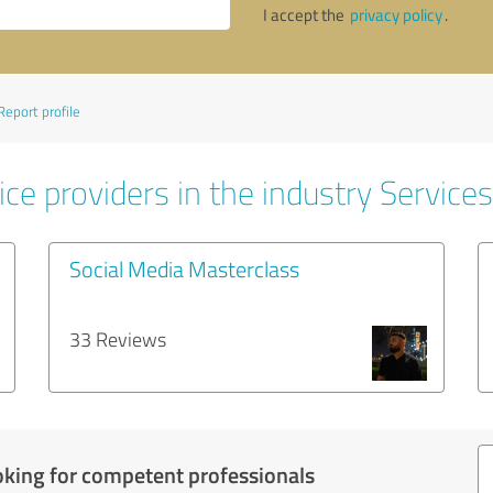
I accept the
privacy policy
.
Report profile
ce providers in the industry Services
Social Media Masterclass
33 Reviews
oking for competent professionals