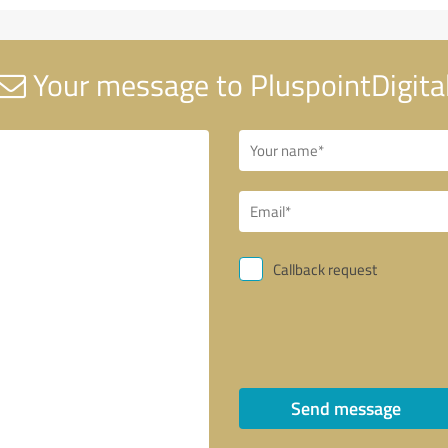
Your message to PluspointDigita
Callback request
Send message