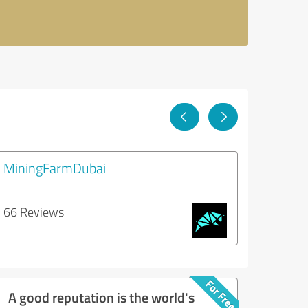
MiningFarmDubai
66 Reviews
A good reputation is the world's