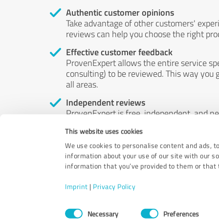
Authentic customer opinions
Take advantage of other customers' exper
reviews can help you choose the right prod
Effective customer feedback
ProvenExpert allows the entire service sp
consulting) to be reviewed. This way you g
all areas.
Independent reviews
ProvenExpert is free, independent, and n
accord — their opinions are not for sale.
This website uses cookies
by money or by any other means.
We use cookies to personalise content and ads, to
information about your use of our site with our s
information that you’ve provided to them or that t
Imprint
|
Privacy Policy
Consent
Necessary
Preferences