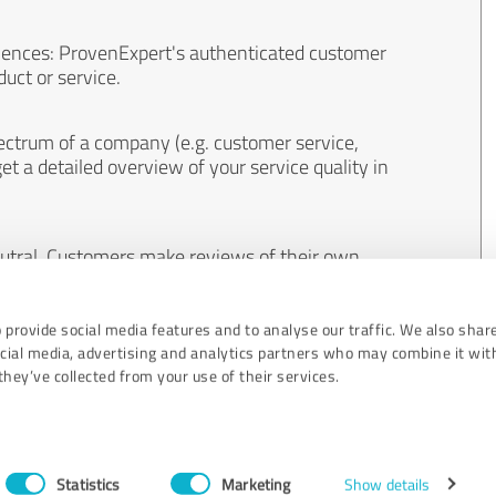
iences: ProvenExpert's authenticated customer
uct or service.
ectrum of a company (e.g. customer service,
et a detailed overview of your service quality in
eutral. Customers make reviews of their own
 And the content of reviews cannot be influenced
 provide social media features and to analyse our traffic. We also shar
ocial media, advertising and analytics partners who may combine it wit
hey’ve collected from your use of their services.
Statistics
Marketing
Show details