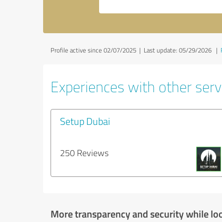
Profile active since 02/07/2025 |
Last update: 05/29/2026
|
Experiences with other servi
Setup Dubai
250 Reviews
More transparency and security while lo