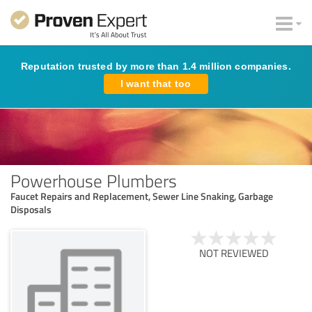
Reputation trusted by more than 1.4 million companies.
I want that too
Powerhouse Plumbers
Faucet Repairs and Replacement, Sewer Line Snaking, Garbage
Disposals
NOT REVIEWED