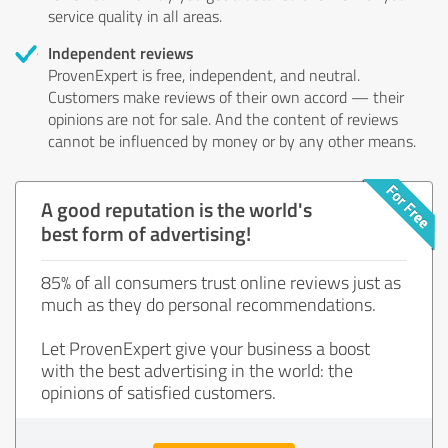
service quality in all areas.
Independent reviews
ProvenExpert is free, independent, and neutral.
Customers make reviews of their own accord — their
opinions are not for sale. And the content of reviews
cannot be influenced by money or by any other means.
A good reputation is the world's
best form of advertising!
85% of all consumers trust online reviews just as
much as they do personal recommendations.
Let ProvenExpert give your business a boost
with the best advertising in the world: the
opinions of satisfied customers.