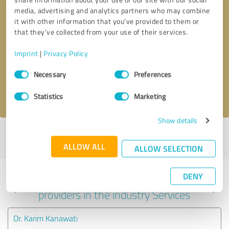
media, advertising and analytics partners who may combine
it with other information that you’ve provided to them or
that they’ve collected from your use of their services.
Callback request
* required fields
Imprint
|
Privacy Policy
Send message
Consent
Necessary
Preferences
Selection
I accept the
privacy policy
.
Statistics
Marketing
Show details
Profile active since 08/08/2022 |
Last update: 08/08/2022
|
Report
profile
ALLOW ALL
ALLOW SELECTION
DENY
Experiences with other service
providers in the industry Services
Dr. Karim Kanawati