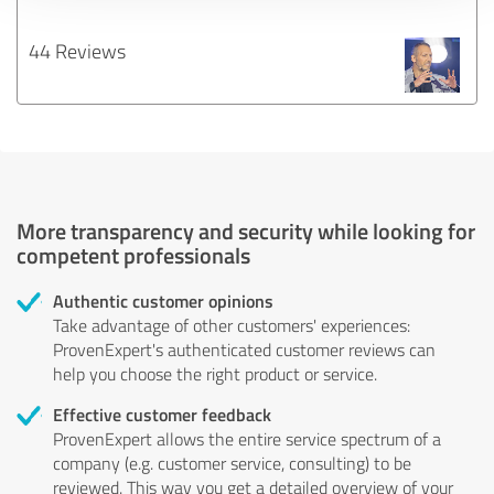
44 Reviews
More transparency and security while looking for
competent professionals
Authentic customer opinions
Take advantage of other customers' experiences:
ProvenExpert's authenticated customer reviews can
help you choose the right product or service.
Effective customer feedback
ProvenExpert allows the entire service spectrum of a
company (e.g. customer service, consulting) to be
reviewed. This way you get a detailed overview of your