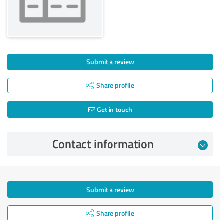
Submit a review
Share profile
Get in touch
Contact information
Submit a review
Share profile