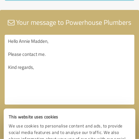
Your message to Powerhouse Plumbers
This website uses cookies
We use cookies to personalise content and ads, to provide
social media features and to analyse our traffic. We also
share information about your use of our site with our social