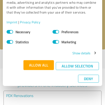
media, advertising and analytics partners who may combine
it with other information that you’ve provided to them or
Callback request
* required fields
that they’ve collected from your use of their services.
Imprint
|
Privacy Policy
Send message
Consent
Necessary
Preferences
Selection
I accept the
privacy policy
.
Statistics
Marketing
Show details
Profile active since 09/04/2024 |
Last update: 05/22/2025
|
Report
profile
ALLOW ALL
ALLOW SELECTION
Experiences with other service
DENY
providers in the industry Services
PDX Renovations