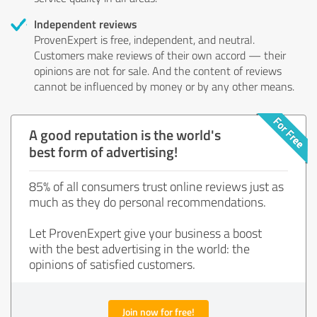
Independent reviews
ProvenExpert is free, independent, and neutral.
Customers make reviews of their own accord — their
opinions are not for sale. And the content of reviews
cannot be influenced by money or by any other means.
A good reputation is the world's
best form of advertising!
85% of all consumers trust online reviews just as
much as they do personal recommendations.
Let ProvenExpert give your business a boost
with the best advertising in the world: the
opinions of satisfied customers.
Join now for free!