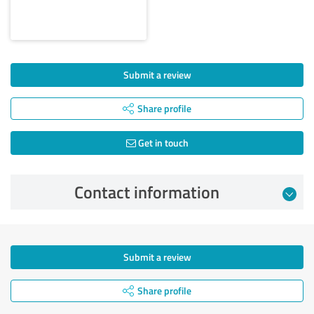
Submit a review
Share profile
Get in touch
Contact information
Submit a review
Share profile