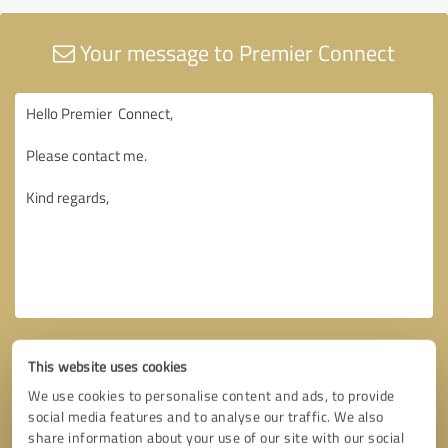
Your message to Premier Connect
This website uses cookies
We use cookies to personalise content and ads, to provide
social media features and to analyse our traffic. We also
share information about your use of our site with our social