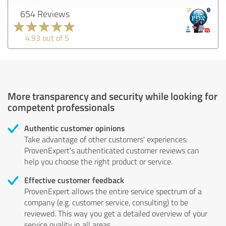
654 Reviews
4.93 out of 5
More transparency and security while looking for
competent professionals
Authentic customer opinions
Take advantage of other customers' experiences:
ProvenExpert's authenticated customer reviews can
help you choose the right product or service.
Effective customer feedback
ProvenExpert allows the entire service spectrum of a
company (e.g. customer service, consulting) to be
reviewed. This way you get a detailed overview of your
service quality in all areas.