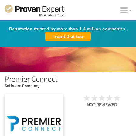
Reputation trusted by more than 1.4 million companies.
I want that too
Premier Connect
Software Company
NOT REVIEWED