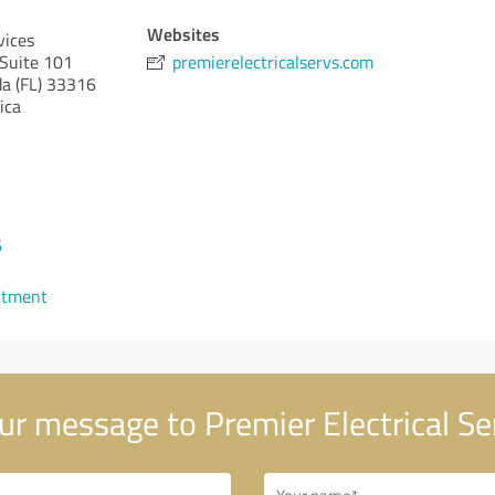
Websites
vices
Suite 101
premierelectricalservs.com
da (FL)
33316
ica
6
ntment
r message to Premier Electrical Se