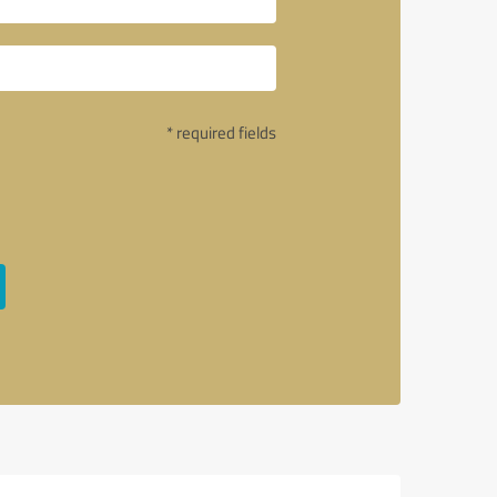
* required fields