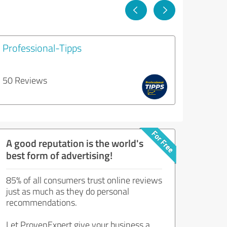
Professional-Tipps
50 Reviews
A good reputation is the world's
best form of advertising!
85% of all consumers trust online reviews
just as much as they do personal
recommendations.
Let ProvenExpert give your business a