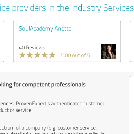
ce providers in the industry Services
SoulAcademy Anette
40 Reviews
5.00 out of 5
oking for competent professionals
iences: ProvenExpert's authenticated customer
uct or service.
ectrum of a company (e.g. customer service,