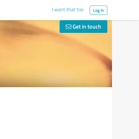
I want that too
Log in
Get in touch