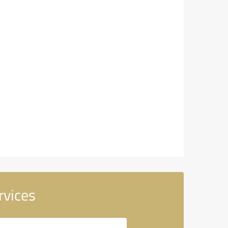
rvices