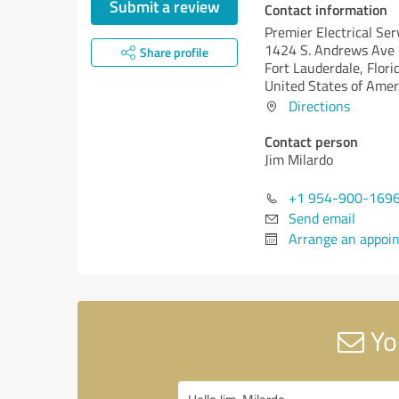
Submit a review
Contact information
Premier Electrical Ser
1424 S. Andrews Ave 
Share profile
Fort Lauderdale,
Flori
United States of Amer
Directions
Contact person
Jim Milardo
+1 954-900-169
Send email
Arrange an appoi
You