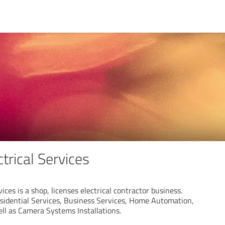
trical Services
ices is a shop, licenses electrical contractor business.
idential Services, Business Services, Home Automation,
ll as Camera Systems Installations.