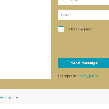
Callback request
Send message
I accept the
privacy policy
.
Report profile