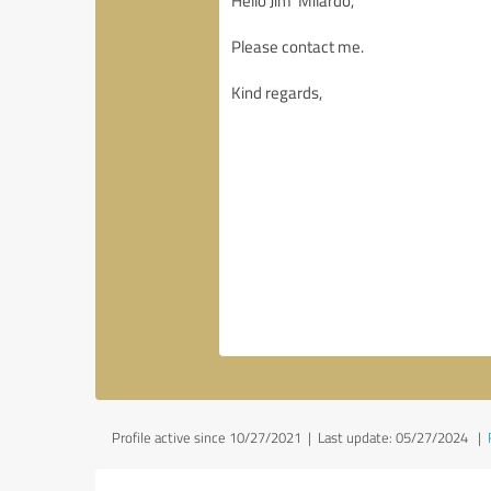
Profile active since 10/27/2021 |
Last update: 05/27/2024
|