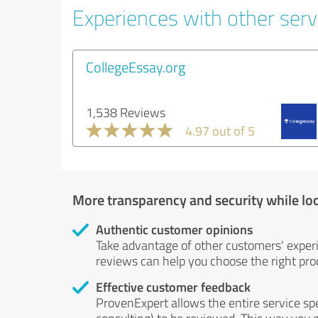
Experiences with other servi
CollegeEssay.org
1,538 Reviews
4.97 out of 5
More transparency and security while lo
Authentic customer opinions
Take advantage of other customers' exper
reviews can help you choose the right prod
Effective customer feedback
ProvenExpert allows the entire service sp