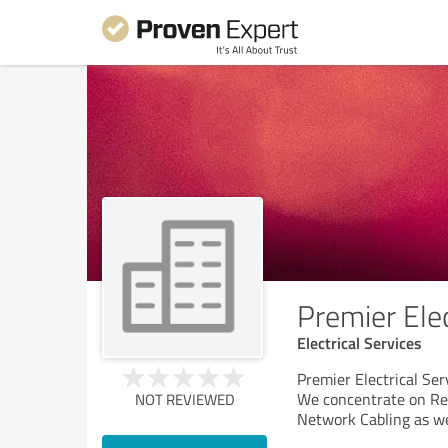
Premier Elec
Electrical Services
Premier Electrical Serv
We concentrate on Res
NOT REVIEWED
Network Cabling as we