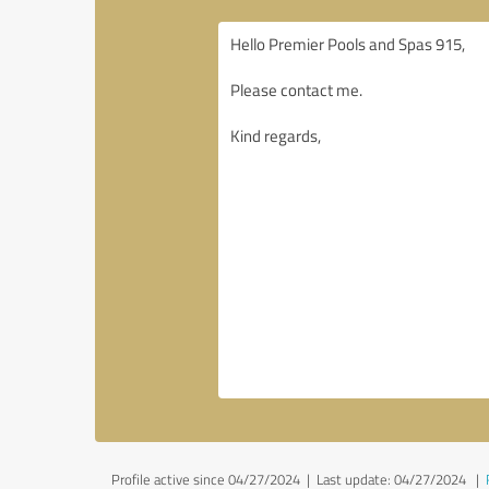
Profile active since 04/27/2024 |
Last update: 04/27/2024
|