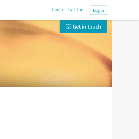
I want that too
Log in
Get in touch