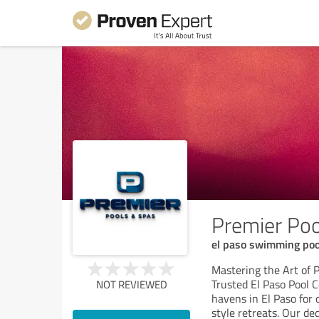
Premier Po
el paso swimming pool
Mastering the Art of 
Trusted El Paso Pool 
NOT REVIEWED
havens in El Paso for 
style retreats. Our de