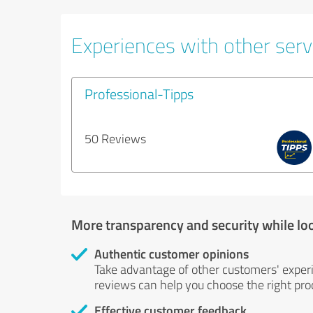
Experiences with other servi
Professional-Tipps
50 Reviews
More transparency and security while lo
Authentic customer opinions
Take advantage of other customers' exper
reviews can help you choose the right prod
Effective customer feedback