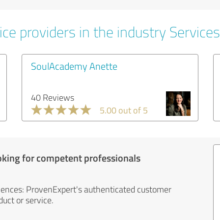
ce providers in the industry Services
SoulAcademy Anette
40 Reviews
5.00 out of 5
oking for competent professionals
iences: ProvenExpert's authenticated customer
uct or service.