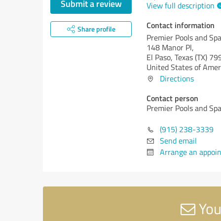
Submit a review
View full description
Contact information
Share profile
Premier Pools and Sp
148 Manor Pl,
El Paso,
Texas (TX)
79
United States of Amer
Directions
Contact person
Premier Pools and Sp
(915) 238-3339
Send email
Arrange an appoi
You