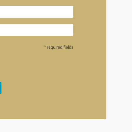
* required fields