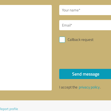
Callback request
Send message
I accept the
privacy policy
.
Report profile