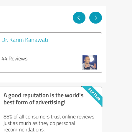
Dr. Karim Kanawati
44 Reviews
A good reputation is the world's
best form of advertising!
85% of all consumers trust online reviews
just as much as they do personal
recommendations.