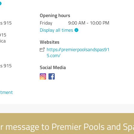
Opening hours
as 915
Friday
9:00 AM - 10:00 PM
Display all times
915
ica
Websites
https://premierpoolsandspas91
5.com/
as 915
Social Media
ntment
r message to Premier Pools and Sp