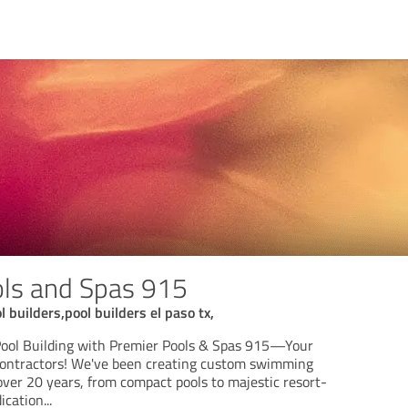
ols and Spas 915
 builders,pool builders el paso tx,
Pool Building with Premier Pools & Spas 915—Your
Contractors! We've been creating custom swimming
over 20 years, from compact pools to majestic resort-
dication
...