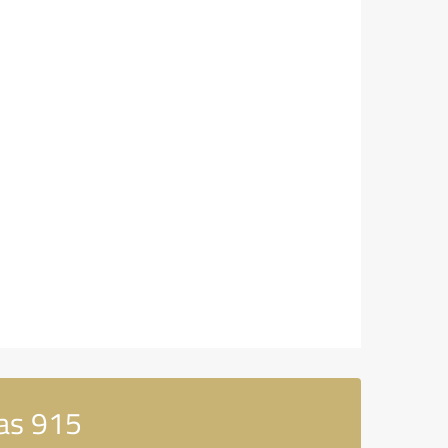
as 915