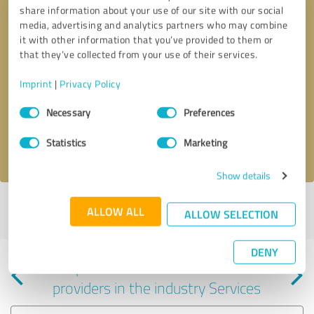
share information about your use of our site with our social
media, advertising and analytics partners who may combine
it with other information that you’ve provided to them or
that they’ve collected from your use of their services.
Callback request
* required fields
Imprint
|
Privacy Policy
Consent
Send message
Necessary
Preferences
Selection
Statistics
Marketing
I accept the
privacy policy
.
Show details
Profile active since 06/03/2023 |
Last update: 06/03/2023
|
Report
ALLOW ALL
ALLOW SELECTION
profile
DENY
Experiences with other service
providers in the industry Services