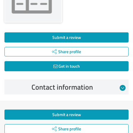
Submit a review
Share profile
Get in touch
Contact information
Submit a review
Share profile