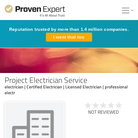
Reputation trusted by more than 1.4 million companies.
I want that too
Project Electrician Service
electrician | Certified Electrician | Licensed Electrician | professional
electr
NOT REVIEWED