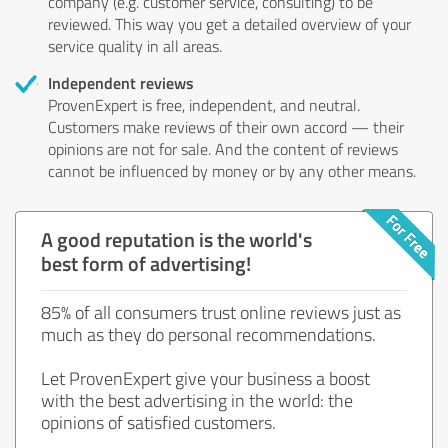
company (e.g. customer service, consulting) to be
reviewed. This way you get a detailed overview of your
service quality in all areas.
Independent reviews
ProvenExpert is free, independent, and neutral.
Customers make reviews of their own accord — their
opinions are not for sale. And the content of reviews
cannot be influenced by money or by any other means.
A good reputation is the world's
best form of advertising!
85% of all consumers trust online reviews just as
much as they do personal recommendations.
Let ProvenExpert give your business a boost
with the best advertising in the world: the
opinions of satisfied customers.