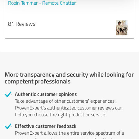
Robin Temmer - Remote Chatter
81 Reviews
More transparency and security while looking for
competent professionals
Authentic customer opinions
Take advantage of other customers' experiences:
ProvenExpert's authenticated customer reviews can
help you choose the right product or service.
Effective customer feedback
ProvenExpert allows the entire service spectrum of a