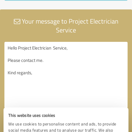
Your message to Project Electrician
Service
This website uses cookies
We use cookies to personalise content and ads, to provide
social media features and to analyse our traffic. We also