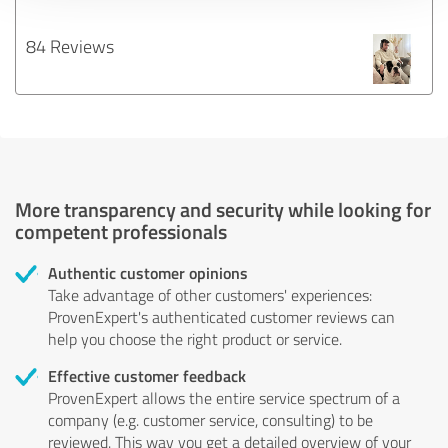
84 Reviews
More transparency and security while looking for
competent professionals
Authentic customer opinions
Take advantage of other customers' experiences:
ProvenExpert's authenticated customer reviews can
help you choose the right product or service.
Effective customer feedback
ProvenExpert allows the entire service spectrum of a
company (e.g. customer service, consulting) to be
reviewed. This way you get a detailed overview of your