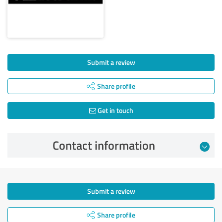
Submit a review
Share profile
Get in touch
Contact information
Submit a review
Share profile