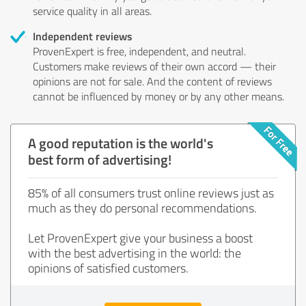
service quality in all areas.
Independent reviews
ProvenExpert is free, independent, and neutral.
Customers make reviews of their own accord — their
opinions are not for sale. And the content of reviews
cannot be influenced by money or by any other means.
A good reputation is the world's
best form of advertising!
85% of all consumers trust online reviews just as
much as they do personal recommendations.
Let ProvenExpert give your business a boost
with the best advertising in the world: the
opinions of satisfied customers.