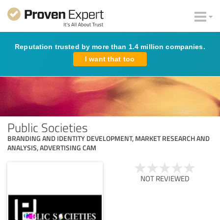
Reputation trusted by more than 1.4 million companies.
I want that too
Public Societies
BRANDING AND IDENTITY DEVELOPMENT, MARKET RESEARCH AND
ANALYSIS, ADVERTISING CAM
NOT REVIEWED