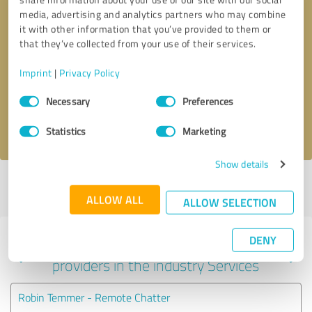
media, advertising and analytics partners who may combine
it with other information that you’ve provided to them or
that they’ve collected from your use of their services.
Callback request
* required fields
Imprint
|
Privacy Policy
Send message
Consent
Necessary
Preferences
Selection
I accept the
privacy policy
.
Statistics
Marketing
Show details
Profile active since 05/13/2023 |
Last update: 05/13/2023
|
Report
profile
ALLOW ALL
ALLOW SELECTION
DENY
Experiences with other service
providers in the industry Services
Robin Temmer - Remote Chatter