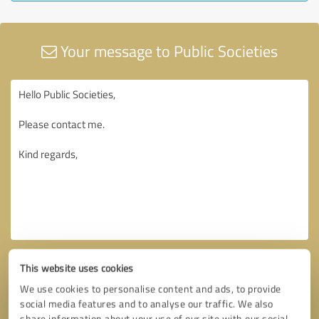
Your message to Public Societies
This website uses cookies
We use cookies to personalise content and ads, to provide
social media features and to analyse our traffic. We also
share information about your use of our site with our social