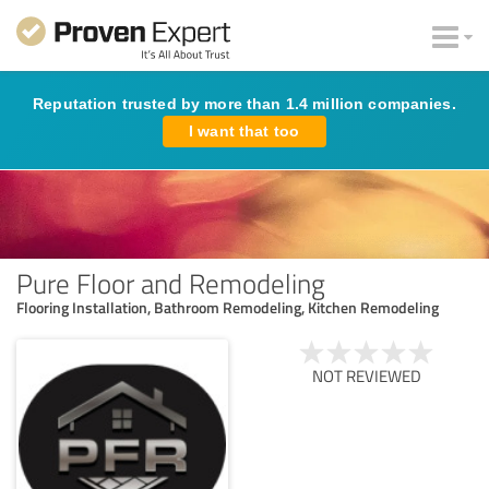
Reputation trusted by more than 1.4 million companies.
I want that too
Pure Floor and Remodeling
Flooring Installation, Bathroom Remodeling, Kitchen Remodeling
NOT REVIEWED