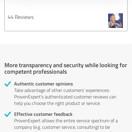
44 Reviews
More transparency and security while looking for
competent professionals
Authentic customer opinions
Take advantage of other customers' experiences:
ProvenExpert's authenticated customer reviews can
help you choose the right product or service.
Effective customer feedback
ProvenExpert allows the entire service spectrum of a
company (e.g. customer service, consulting) to be