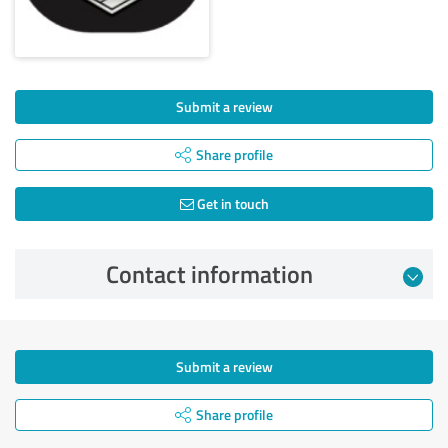
Submit a review
Share profile
Get in touch
Contact information
Submit a review
Share profile