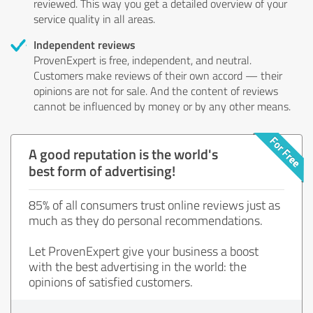
reviewed. This way you get a detailed overview of your
service quality in all areas.
Independent reviews
ProvenExpert is free, independent, and neutral.
Customers make reviews of their own accord — their
opinions are not for sale. And the content of reviews
cannot be influenced by money or by any other means.
A good reputation is the world's
best form of advertising!
85% of all consumers trust online reviews just as
much as they do personal recommendations.
Let ProvenExpert give your business a boost
with the best advertising in the world: the
opinions of satisfied customers.