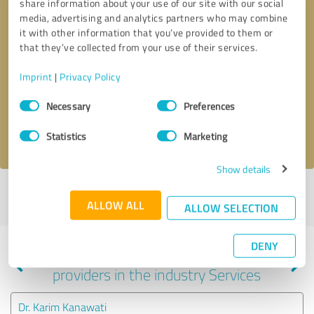
share information about your use of our site with our social
media, advertising and analytics partners who may combine
it with other information that you’ve provided to them or
that they’ve collected from your use of their services.
Callback request
* required fields
Imprint
|
Privacy Policy
Send message
Consent
Necessary
Preferences
Selection
I accept the
privacy policy
.
Statistics
Marketing
Show details
Profile active since 01/18/2023 |
Last update: 01/29/2024
|
Report
ALLOW ALL
profile
ALLOW SELECTION
DENY
Experiences with other service
providers in the industry Services
Dr. Karim Kanawati