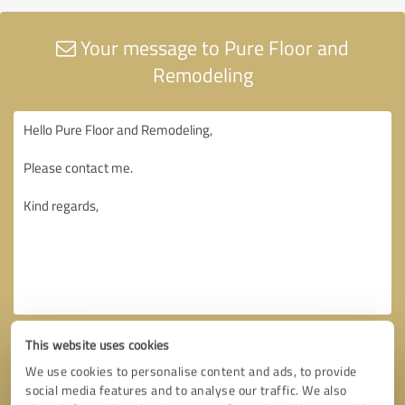
Your message to Pure Floor and
Remodeling
This website uses cookies
We use cookies to personalise content and ads, to provide
social media features and to analyse our traffic. We also